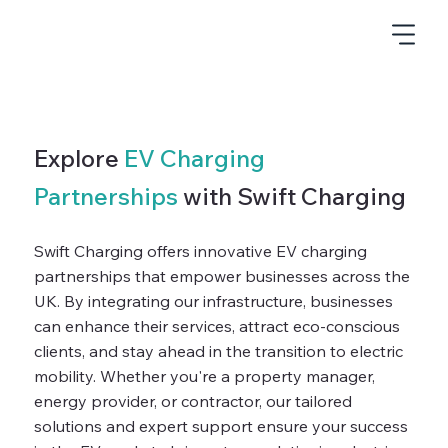
Explore
EV Charging
Partnerships
with Swift Charging
Swift Charging offers innovative EV charging
partnerships that empower businesses across the
UK. By integrating our infrastructure, businesses
can enhance their services, attract eco-conscious
clients, and stay ahead in the transition to electric
mobility. Whether you're a property manager,
energy provider, or contractor, our tailored
solutions and expert support ensure your success