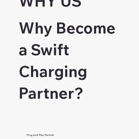
WHY US
Why Become
a Swift
Charging
Partner?
Plug and Play Partner