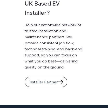
UK Based EV
Installer?
Join our nationwide network of
trusted installation and
maintenance partners. We
provide consistent job flow,
technical training, and back-end
support, so you can focus on
what you do best—delivering
quality on the ground.
Installer Partner