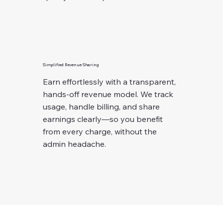
Simplified Revenue Sharing
Earn effortlessly with a transparent,
hands-off revenue model. We track
usage, handle billing, and share
earnings clearly—so you benefit
from every charge, without the
admin headache.