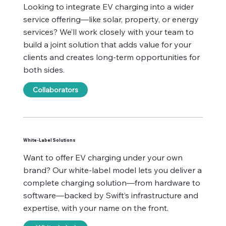
Looking to integrate EV charging into a wider
service offering—like solar, property, or energy
services? We’ll work closely with your team to
build a joint solution that adds value for your
clients and creates long-term opportunities for
both sides.
Collaborators
White-Label Solutions
Want to offer EV charging under your own
brand? Our white-label model lets you deliver a
complete charging solution—from hardware to
software—backed by Swift’s infrastructure and
expertise, with your name on the front.