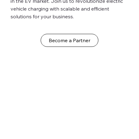
in the EV market. Join us to revolutionize electric
vehicle charging with scalable and efficient
solutions for your business.
Become a Partner