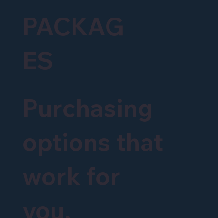
PACKAG
ES
Purchasing
options that
work for
you.