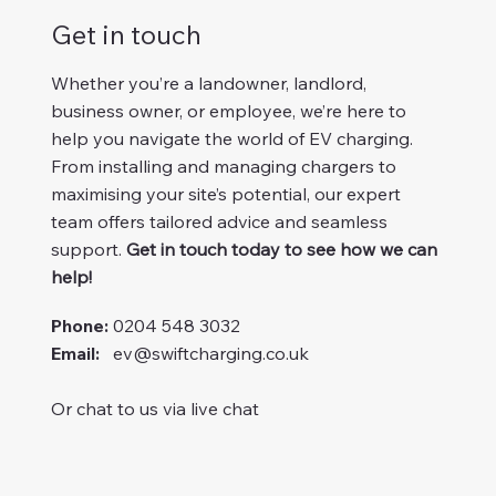
Get in touch
Whether you’re a landowner, landlord,
business owner, or employee, we’re here to
help you navigate the world of EV charging.
From installing and managing chargers to
maximising your site’s potential, our expert
team offers tailored advice and seamless
support.
Get in touch today to see how we can
help!
Phone:
0204 548 3032
Email:
ev@swiftcharging.co.uk
Or chat to us via live chat