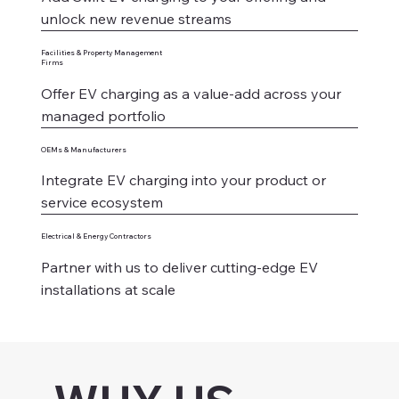
unlock new revenue streams
Facilities & Property Management
Firms
Offer EV charging as a value-add across your
managed portfolio
OEMs & Manufacturers
Integrate EV charging into your product or
service ecosystem
Electrical & Energy Contractors
Partner with us to deliver cutting-edge EV
installations at scale