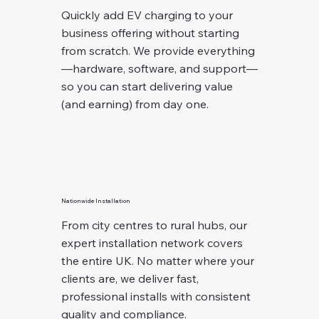
Quickly add EV charging to your
business offering without starting
from scratch. We provide everything
—hardware, software, and support—
so you can start delivering value
(and earning) from day one.
Nationwide Installation
From city centres to rural hubs, our
expert installation network covers
the entire UK. No matter where your
clients are, we deliver fast,
professional installs with consistent
quality and compliance.