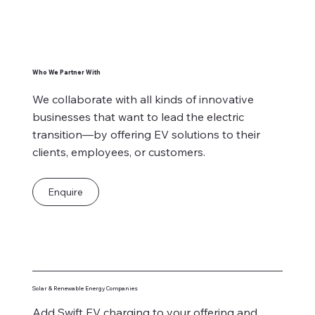
Who We Partner With
We collaborate with all kinds of innovative
businesses that want to lead the electric
transition—by offering EV solutions to their
clients, employees, or customers.
Enquire
Solar & Renewable Energy Companies
Add Swift EV charging to your offering and