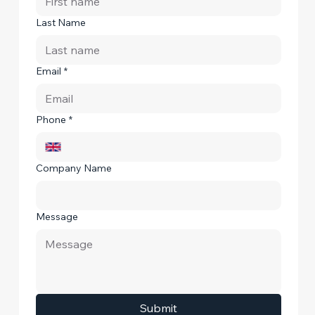
Last Name
Email
*
Phone
*
Company Name
Message
Submit