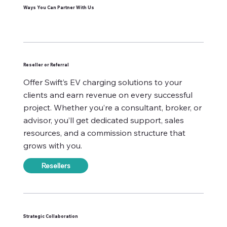
Ways You Can Partner With Us
Reseller or Referral
Offer Swift’s EV charging solutions to your
clients and earn revenue on every successful
project. Whether you’re a consultant, broker, or
advisor, you’ll get dedicated support, sales
resources, and a commission structure that
grows with you.
Resellers
Strategic Collaboration