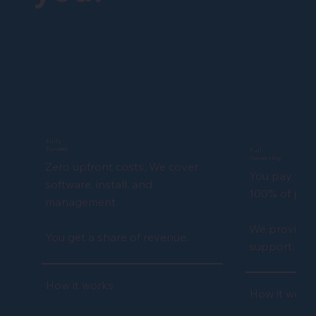
Fully
Funded
Full
Ownership
Zero upfront costs. We cover
You pay for 
software, install, and
100% of profi
management.
We provide f
You get a share of revenue.
support.
How it works
How it work