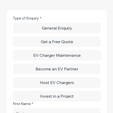
Type of Enquiry
*
General Enquiry
Get a Free Quote
EV Charger Maintenance
Become an EV Partner
Host EV Chargers
Invest in a Project
First Name
*