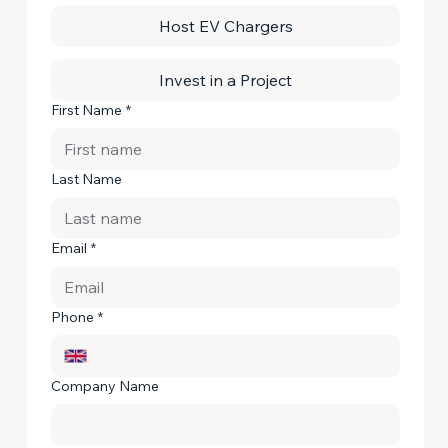
Host EV Chargers
Invest in a Project
First Name
*
Last Name
Email
*
Phone
*
Company Name