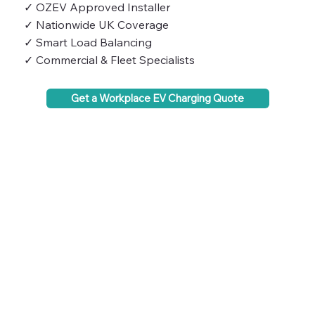
✓ OZEV Approved Installer
✓ Nationwide UK Coverage
✓ Smart Load Balancing
✓ Commercial & Fleet Specialists
Get a Workplace EV Charging Quote