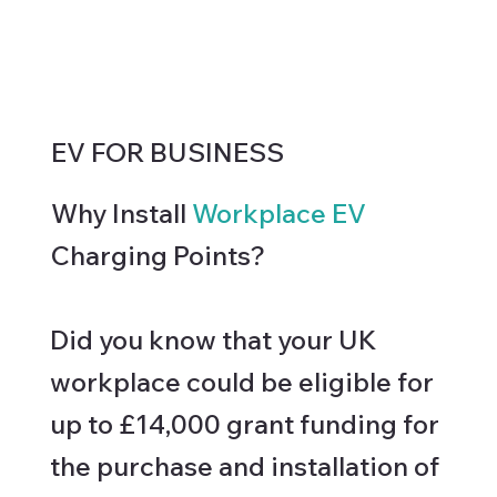
EV FOR BUSINESS
Why Install
Workplace EV
Charging Points?
Did you know that your UK
workplace could be eligible for
up to £14,000 grant funding for
the purchase and installation of