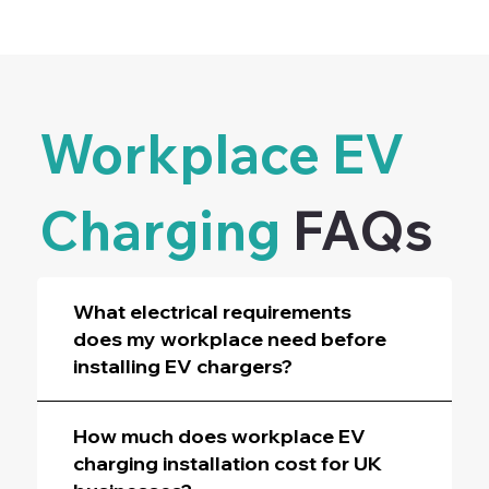
Workplace EV
Charging
FAQs
What electrical requirements
does my workplace need before
installing EV chargers?
How much does workplace EV
charging installation cost for UK