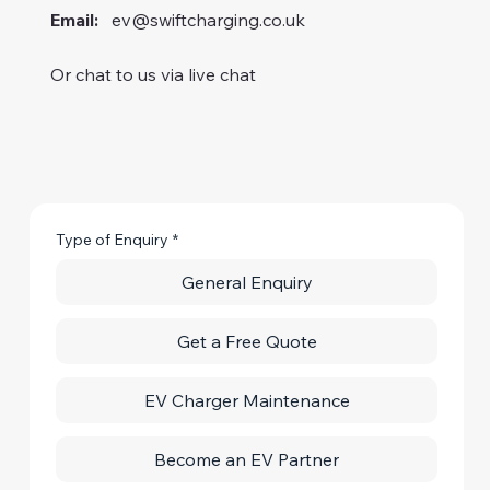
Email:
ev@swiftcharging.co.uk
Or chat to us via live chat
Type of Enquiry
*
General Enquiry
Get a Free Quote
EV Charger Maintenance
Become an EV Partner