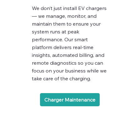
We don’t just install EV chargers
— we manage, monitor, and
maintain them to ensure your
system runs at peak
performance. Our smart
platform delivers real-time
insights, automated billing, and
remote diagnostics so you can
focus on your business while we
take care of the charging.
Charger Maintenance