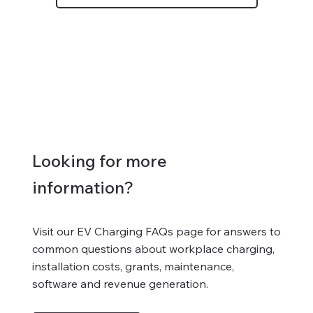
Looking for more
information?
Visit our EV Charging FAQs page for answers to
common questions about workplace charging,
installation costs, grants, maintenance,
software and revenue generation.