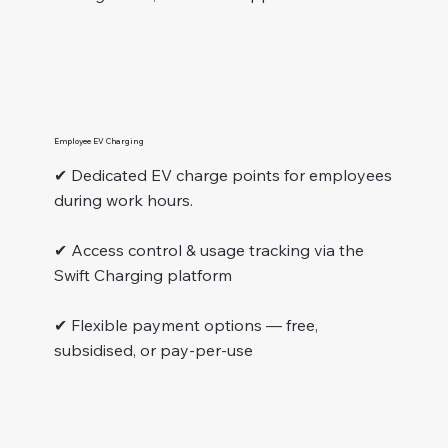
Employee EV Charging
✔ Dedicated EV charge points for employees
during work hours.
✔ Access control & usage tracking via the
Swift Charging platform
✔ Flexible payment options — free,
subsidised, or pay-per-use