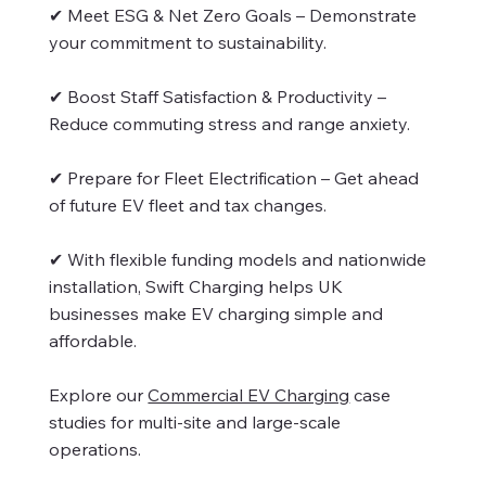
✔ Meet ESG & Net Zero Goals – Demonstrate
your commitment to sustainability.
✔ Boost Staff Satisfaction & Productivity –
Reduce commuting stress and range anxiety.
✔ Prepare for Fleet Electrification – Get ahead
of future EV fleet and tax changes.
✔ With flexible funding models and nationwide
installation, Swift Charging helps UK
businesses make EV charging simple and
affordable.
Explore our
Commercial EV Charging
case
studies for multi-site and large-scale
operations.