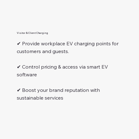
Visitor & Client Charging
✔ Provide workplace EV charging points for
customers and guests.
✔ Control pricing & access via smart EV
software
✔ Boost your brand reputation with
sustainable services