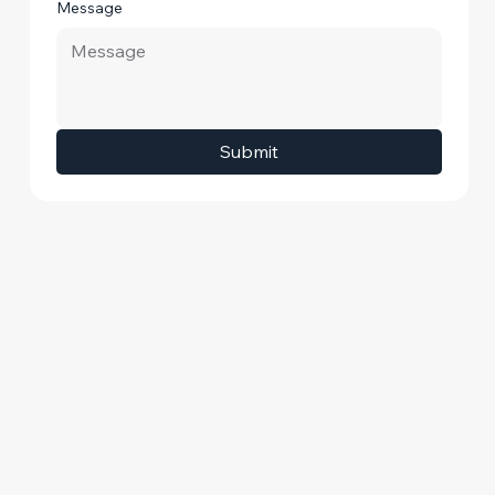
Message
Submit