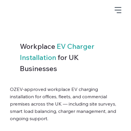
Workplace
EV Charger
Installation
for UK
Businesses
OZEV-approved workplace EV charging
installation for offices, fleets, and commercial
premises across the UK — including site surveys,
smart load balancing, charger management, and
ongoing support.