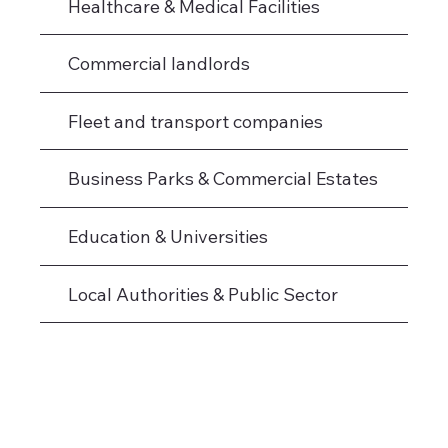
Healthcare & Medical Facilities
Commercial landlords
Fleet and transport companies
Business Parks & Commercial Estates
Education & Universities
Local Authorities & Public Sector