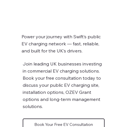
Power your journey with Swift’s public
EV charging network — fast, reliable,
and built for the UK’s drivers.
Join leading UK businesses investing
in commercial EV charging solutions.
Book your free consultation today to
discuss your public EV charging site,
installation options, OZEV Grant
options and long-term management
solutions.
Book Your Free EV Consultation