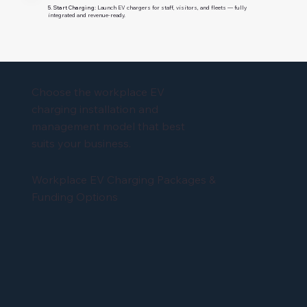
5. Start Charging:
Launch EV chargers for staff, visitors, and fleets — fully
integrated and revenue-ready.
Choose the workplace EV
charging installation and
management model that best
suits your business.
Workplace EV Charging Packages &
Funding Options