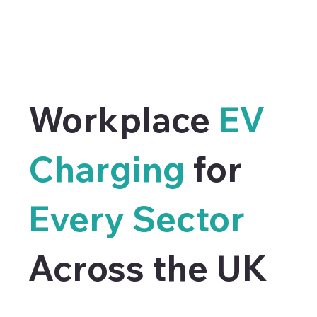
Workplace
EV
Charging
for
Every Sector
Across the UK