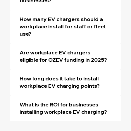
businesses?
How many EV chargers should a
workplace install for staff or fleet
use?
Are workplace EV chargers
eligible for OZEV funding in 2025?
How long does it take to install
workplace EV charging points?
What is the ROI for businesses
installing workplace EV charging?