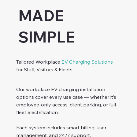
MADE
SIMPLE
Tailored Workplace
EV Charging Solutions
for Staff, Visitors & Fleets
Our workplace EV charging installation
options cover every use case — whether it’s
employee-only access, client parking, or full
fleet electrification.
Each system includes smart billing, user
management, and 24/7 support.