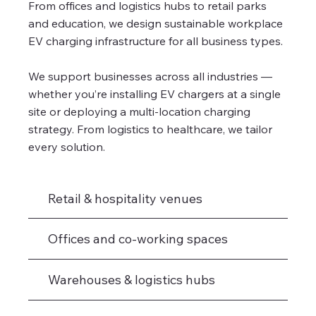
From offices and logistics hubs to retail parks
and education, we design sustainable workplace
EV charging infrastructure for all business types.
We support businesses across all industries —
whether you’re installing EV chargers at a single
site or deploying a multi-location charging
strategy. From logistics to healthcare, we tailor
every solution.
Retail & hospitality venues
Offices and co-working spaces
Warehouses & logistics hubs