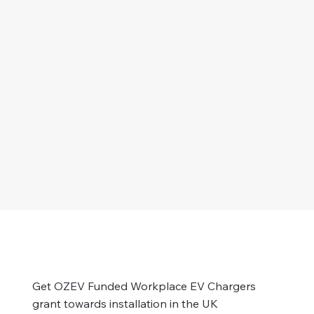
Get OZEV Funded Workplace EV Chargers
grant towards installation in the UK