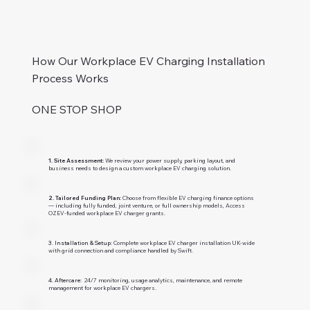
How Our Workplace EV Charging Installation
Process Works
ONE STOP SHOP
1. Site Assessment:
We review your power supply, parking layout, and
business needs to design a custom workplace EV charging solution.
2. Tailored Funding Plan:
Choose from flexible EV charging finance options
— including fully funded, joint venture, or full ownership models, Access
OZEV-funded workplace EV charger grants.
3. Installation & Setup:
Complete workplace EV charger installation UK-wide
with grid connection and compliance handled by Swift.
4. Aftercare:
24/7 monitoring, usage analytics, maintenance, and remote
management for workplace EV chargers.