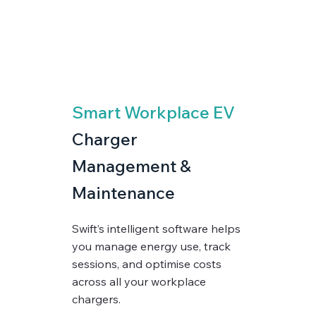
Smart Workplace EV
Charger
Management &
Maintenance
Swift’s intelligent software helps
you manage energy use, track
sessions, and optimise costs
across all your workplace
chargers.