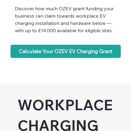
Discover how much OZEV grant funding your
business can claim towards workplace EV
charging installation and hardware below —
with up to £14,000 available for eligible sites.
Calculate Your OZEV EV Charging Grant
WORKPLACE
CHARGING