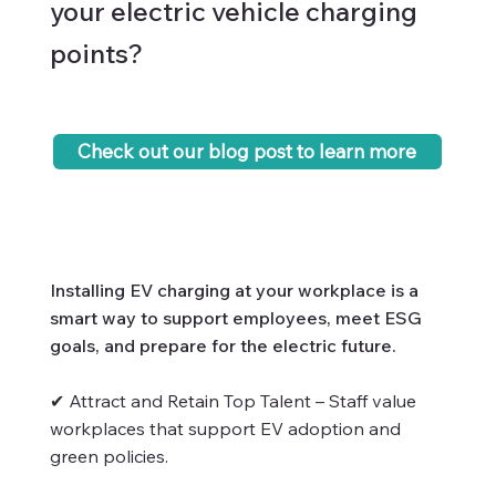
your electric vehicle charging
points?
Check out our blog post to learn more
Installing EV charging at your workplace is a
smart way to support employees, meet ESG
goals, and prepare for the electric future.
✔ Attract and Retain Top Talent – Staff value
workplaces that support EV adoption and
green policies.