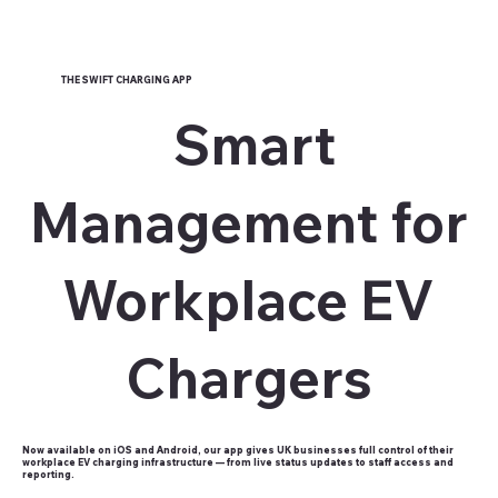
THE SWIFT CHARGING APP
Smart
Management for
Workplace EV
Chargers
Now available on iOS and Android, our app gives UK businesses full control of their
workplace EV charging infrastructure — from live status updates to staff access and
reporting.