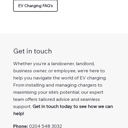
EV Charging FAQ's
Get in touch
Whether you’re a landowner, landlord,
business owner, or employee, we’re here to
help you navigate the world of EV charging.
From installing and managing chargers to
maximising your site’s potential, our expert
team offers tailored advice and seamless
support.
Get in touch today to see how we can
help!
Phone:
0204 548 3032