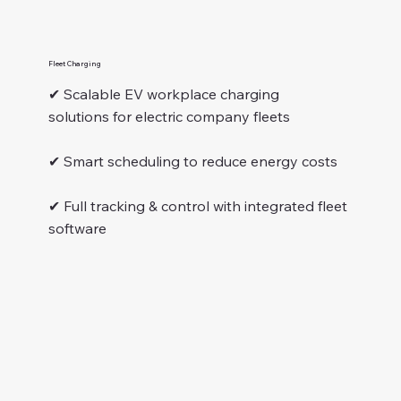
Fleet Charging
✔ Scalable EV workplace charging
solutions for electric company fleets
✔ Smart scheduling to reduce energy costs
✔ Full tracking & control with integrated fleet
software