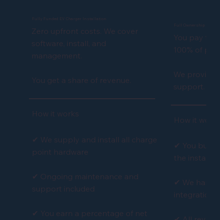
Fully Funded EV Charger Installation
Full Ownership EV Cha
Zero upfront costs. We cover
You pay for 
software, install, and
100% of profi
management.
We provide f
You get a share of revenue.
support.
How it works
How it work
✔ We supply and install all charge
✔ You buy t
point hardware
the installat
✔ Ongoing maintenance and
✔ We handle
support included
integration
✔ You earn a percentage of net
✔ All revenu