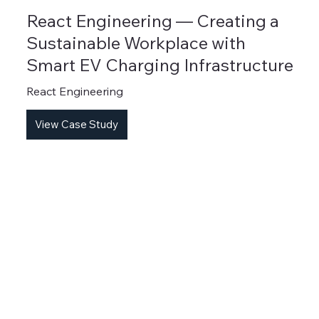
React Engineering — Creating a
Sustainable Workplace with
Smart EV Charging Infrastructure
React Engineering
View Case Study