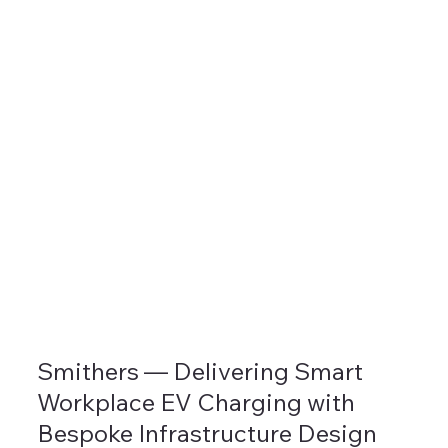
Smithers — Delivering Smart
Workplace EV Charging with
Bespoke Infrastructure Design