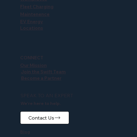
Fleet Charging
Maintenence
EV Energy
Locations
CONNECT
Our Mission
Join the Swift Team
Become a Partner
SPEAK TO AN EXPERT
We're here to help.
Contact Us
Blog