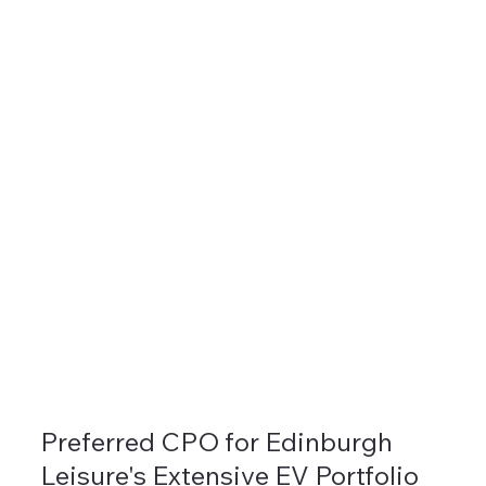
Preferred CPO for Edinburgh
Leisure's Extensive EV Portfolio