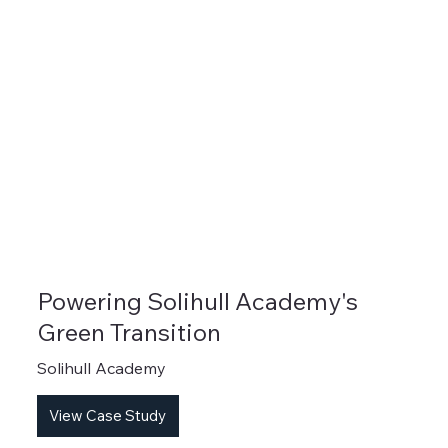
Powering Solihull Academy's
Green Transition
Solihull Academy
View Case Study