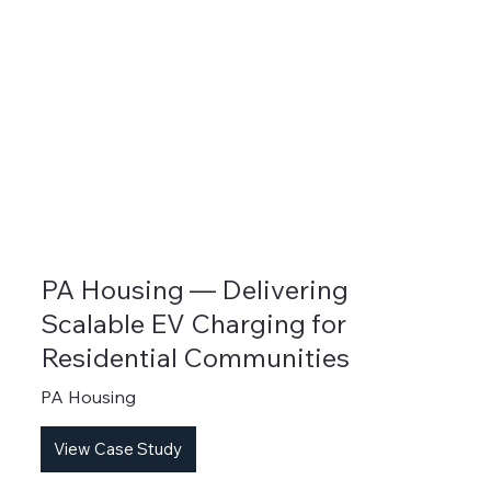
PA Housing — Delivering
Scalable EV Charging for
Residential Communities
PA Housing
View Case Study