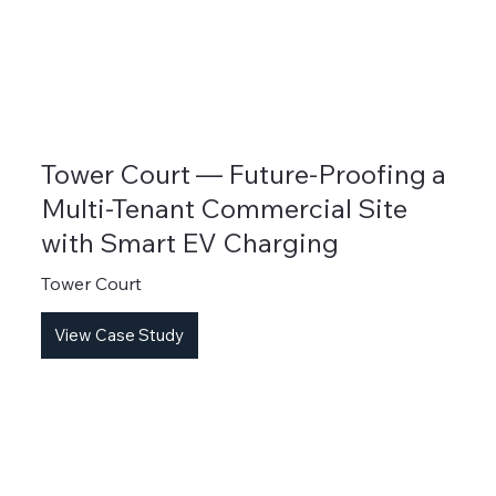
Tower Court — Future-Proofing a
Multi-Tenant Commercial Site
with Smart EV Charging
Tower Court
View Case Study