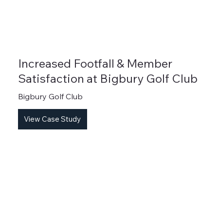
Increased Footfall & Member
Satisfaction at Bigbury Golf Club
Bigbury Golf Club
View Case Study