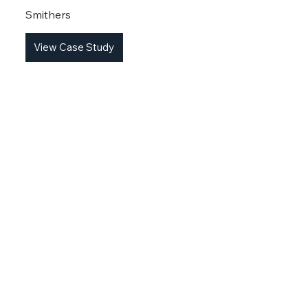
Smithers
View Case Study