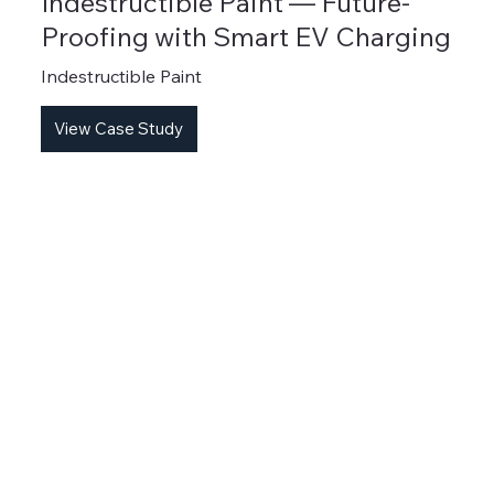
Indestructible Paint — Future-
Proofing with Smart EV Charging
Indestructible Paint
View Case Study