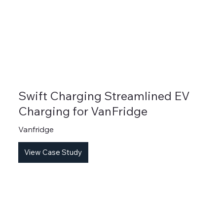
Swift Charging Streamlined EV
Charging for VanFridge
Vanfridge
View Case Study