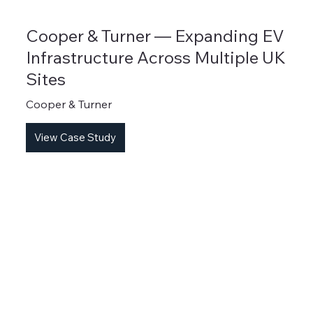
Cooper & Turner — Expanding EV
Infrastructure Across Multiple UK
Sites
Cooper & Turner
View Case Study