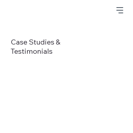
Case Studies &
Testimonials