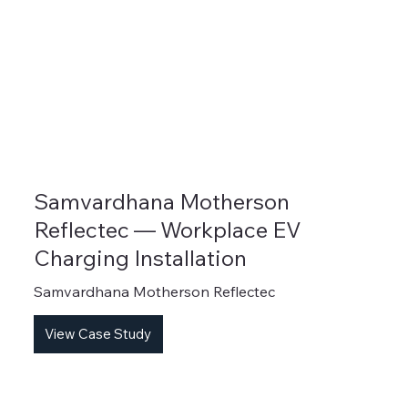
Samvardhana Motherson
Reflectec — Workplace EV
Charging Installation
Samvardhana Motherson Reflectec
View Case Study