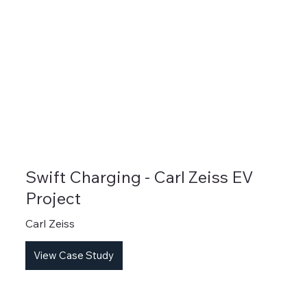
Swift Charging - Carl Zeiss EV
Project
Carl Zeiss
View Case Study