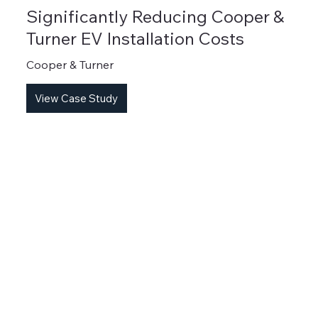
Significantly Reducing Cooper &
Turner EV Installation Costs
Cooper & Turner
View Case Study