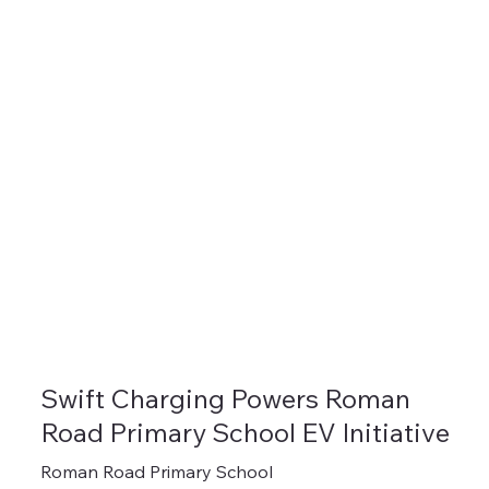
Swift Charging Powers Roman
Road Primary School EV Initiative
Roman Road Primary School