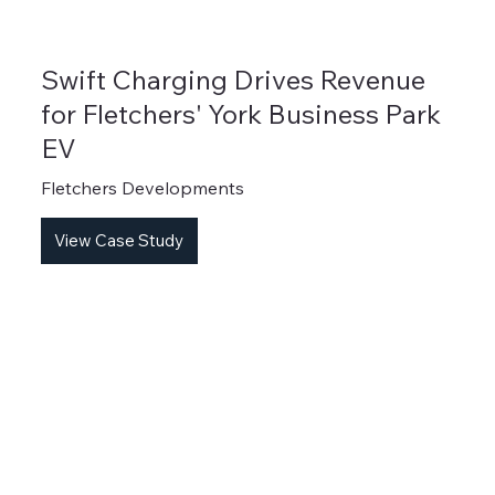
Swift Charging Drives Revenue
for Fletchers' York Business Park
EV
Fletchers Developments
View Case Study