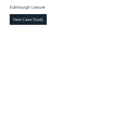
Edinburgh Leisure
View Case Study