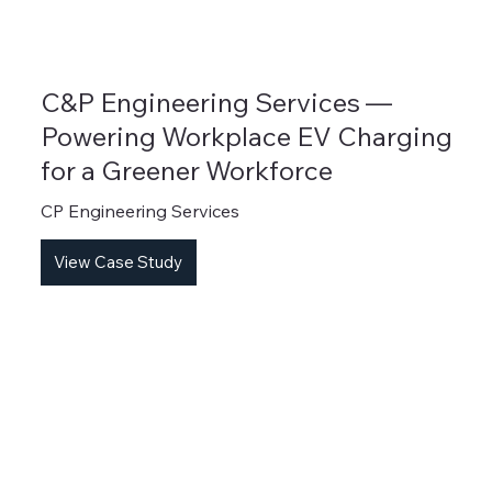
C&P Engineering Services —
Powering Workplace EV Charging
for a Greener Workforce
CP Engineering Services
View Case Study