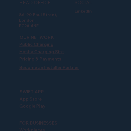
HEAD OFFICE
SOCIAL
LinkedIn
86-90 Paul Street,
London,
EC2A 4NE
OUR NETWORK
Public Charging
Host a Charging Site
Pricing & Payments
Become an Installer Partner
SWIFT APP
App Store
Google Play
FOR BUSINESSES
Workplaces