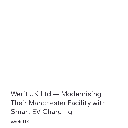
Werit UK Ltd — Modernising
Their Manchester Facility with
Smart EV Charging
Werit UK