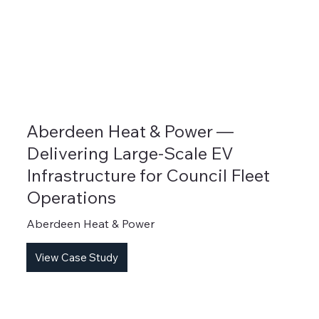
Aberdeen Heat & Power —
Delivering Large-Scale EV
Infrastructure for Council Fleet
Operations
Aberdeen Heat & Power
View Case Study