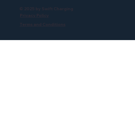
© 2025 by Swift Charging
Privacy Policy
Terms and Conditions