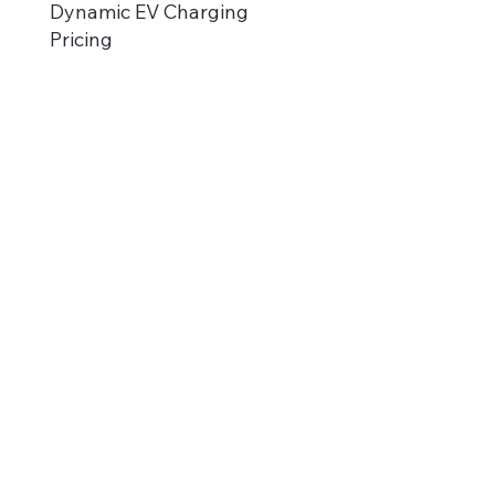
Dynamic EV Charging
Pricing