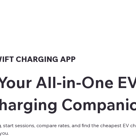
WIFT CHARGING APP
Your All-in-One E
harging Compani
g, start sessions, compare rates, and find the cheapest EV c
you.