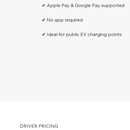
✔ Apple Pay & Google Pay supported
✔ No app required
✔ Ideal for public EV charging points
DRIVER PRICING