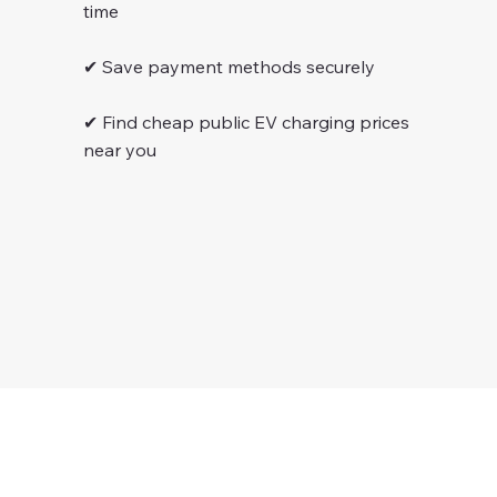
time
✔ Save payment methods securely
✔ Find cheap public EV charging prices
near you