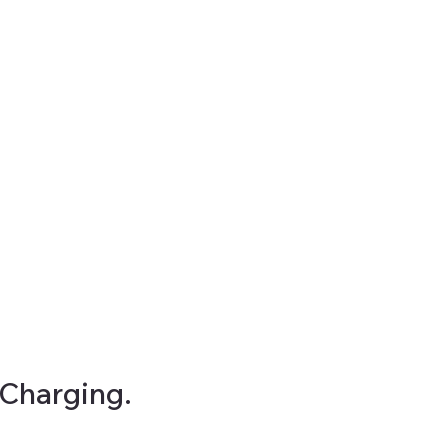
Charging.