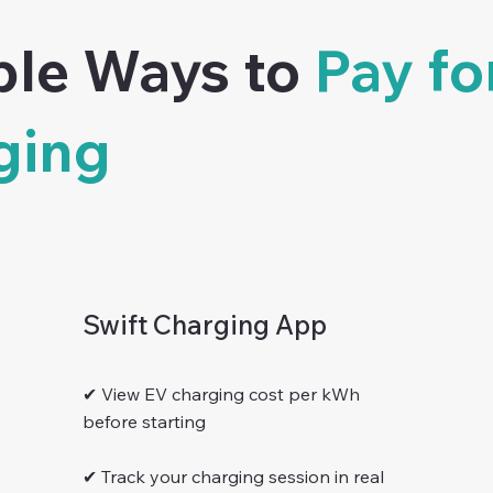
ble Ways to
Pay fo
ging
Swift Charging App
✔ View EV charging cost per kWh
before starting
✔ Track your charging session in real