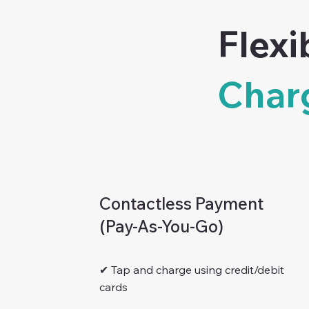
Flexi
Char
Contactless Payment
(Pay-As-You-Go)
✔ Tap and charge using credit/debit
cards