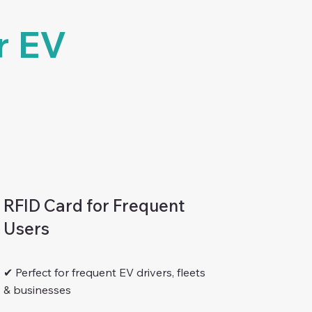
r EV
RFID Card for Frequent
Users
✔ Perfect for frequent EV drivers, fleets
& businesses