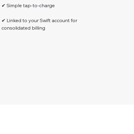
✔ Simple tap-to-charge
✔ Linked to your Swift account for
consolidated billing