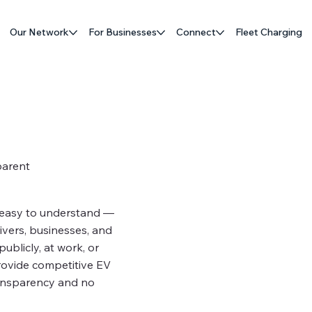
Our Network
For Businesses
Connect
Fleet Charging
parent
 easy to understand —
rivers, businesses, and
ublicly, at work, or
rovide competitive EV
ransparency and no