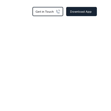
Get in Touch
Download App