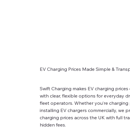
EV Charging Prices Made Simple & Trans
Swift Charging makes EV charging prices
with clear, flexible options for everyday d
fleet operators. Whether you’re charging p
installing EV chargers commercially, we p
charging prices across the UK with full t
hidden fees.