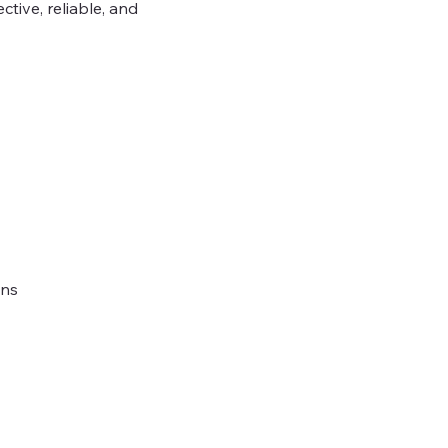
tive, reliable, and
ons