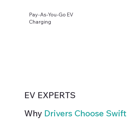
Pay-As-You-Go EV
Charging
EV EXPERTS
Why
Drivers Choose Swift