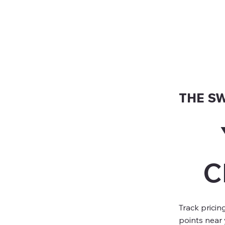
THE S
C
Track pricin
points near 