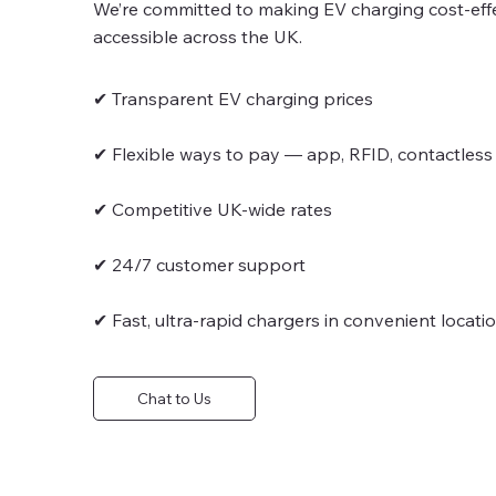
We’re committed to making EV charging cost-effec
accessible across the UK.
✔ Transparent EV charging prices
✔ Flexible ways to pay — app, RFID, contactless
✔ Competitive UK-wide rates
✔ 24/7 customer support
✔ Fast, ultra-rapid chargers in convenient locati
Chat to Us