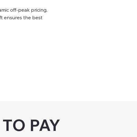
ic off-peak pricing,
t ensures the best
TO PAY