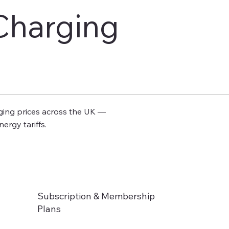
harging
rging prices across the UK —
ergy tariffs.
Subscription & Membership
Plans