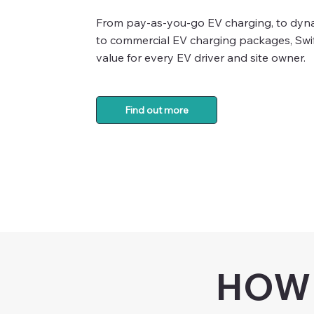
From pay-as-you-go EV charging, to dynam
to commercial EV charging packages, Swif
value for every EV driver and site owner.
Find out more
HOW 