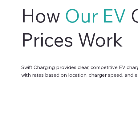
How
Our EV
C
Prices Work
Swift Charging provides clear, competitive EV cha
with rates based on location, charger speed, and en