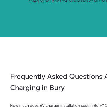
charging solutions for businesses of all sizes
Frequently Asked Questions 
Charging in Bury
How much does EV charger installation cost in Bury?