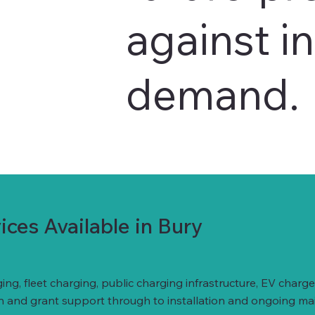
against i
demand.
ces Available in Bury
ing, fleet charging, public charging infrastructure, EV ch
gn and grant support through to installation and ongoing ma