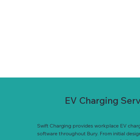
EV Charging Servi
Swift Charging provides workplace EV charg
software throughout Bury. From initial desi