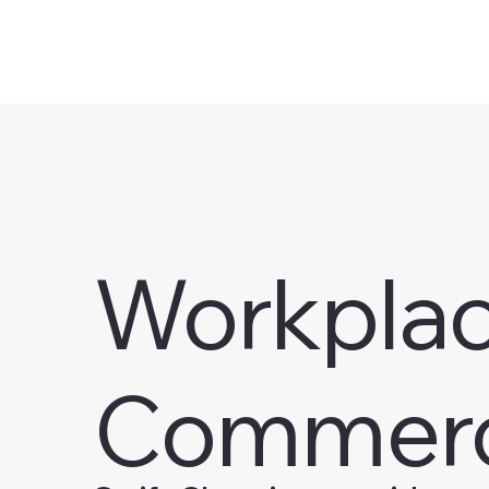
Workplace
Commerc