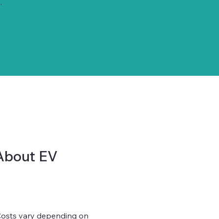
.
About EV
 Costs vary depending on