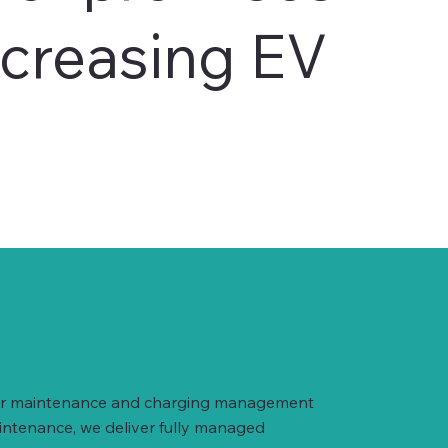
ncreasing EV
arger maintenance and charging management
intenance, we deliver fully managed