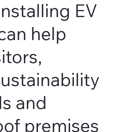
Installing EV
can help
itors,
ustainability
ls and
oof premises