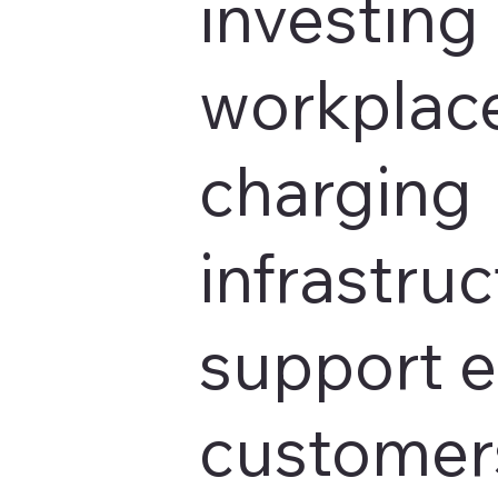
investing 
workplace
charging
infrastruc
support 
customers