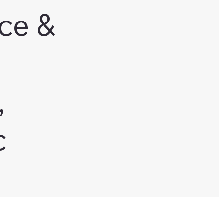
ce &
,
c