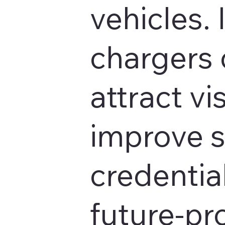
vehicles. 
chargers 
attract vis
improve s
credentia
future-pr