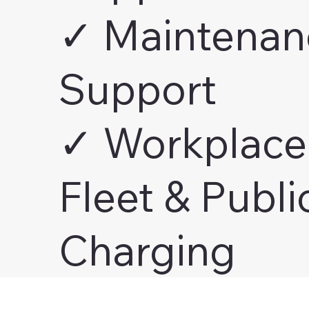
✓ Maintenan
Support
✓ Workplace
Fleet & Publi
Charging