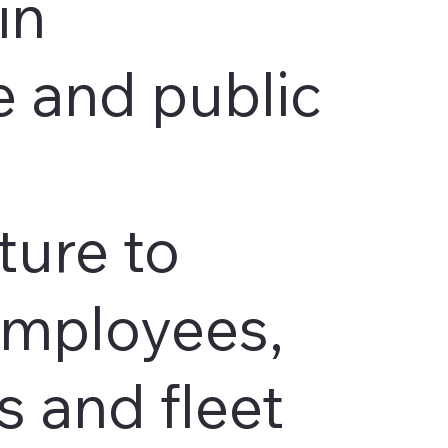
in
 and public
ture to
employees,
 and fleet