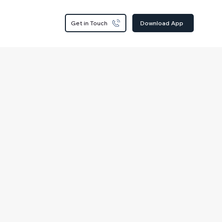
Get in Touch
Download App