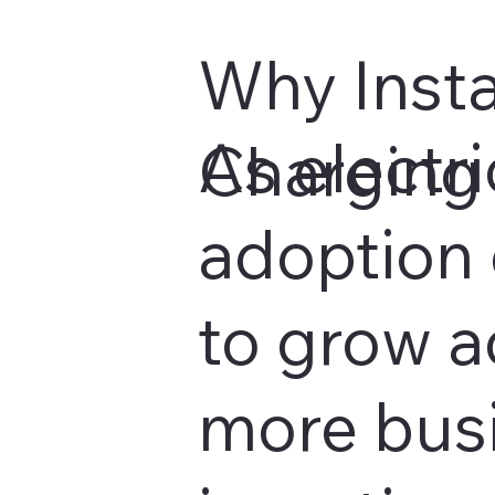
Why Insta
As electri
Charging 
adoption 
to grow a
more bus