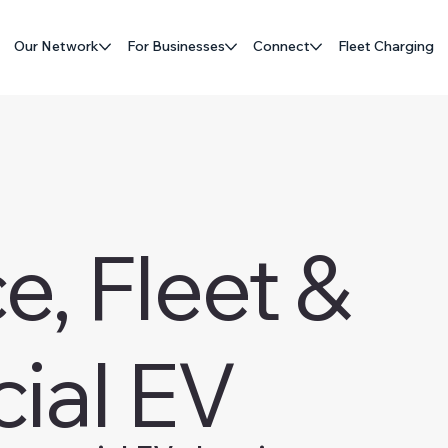
Our Network
For Businesses
Connect
Fleet Charging
, Fleet &
ial EV