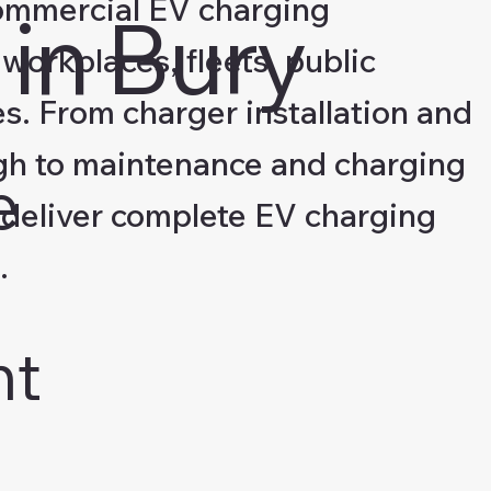
ommercial EV charging
in Bury
 workplaces, fleets, public
s. From charger installation and
gh to maintenance and charging
e
deliver complete EV charging
.
nt