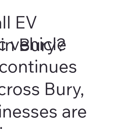
ll EV
c vehicle
in Bury?
continues
cross Bury,
inesses are