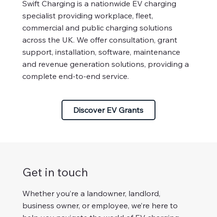
Swift Charging is a nationwide EV charging
specialist providing workplace, fleet,
commercial and public charging solutions
across the UK. We offer consultation, grant
support, installation, software, maintenance
and revenue generation solutions, providing a
complete end-to-end service.
Discover EV Grants
Get in touch
Whether you’re a landowner, landlord,
business owner, or employee, we’re here to