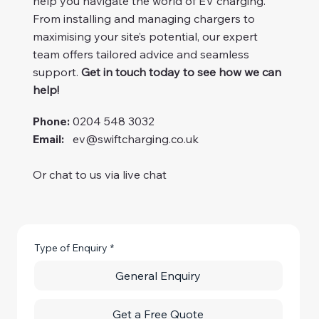
help you navigate the world of EV charging.
From installing and managing chargers to
maximising your site’s potential, our expert
team offers tailored advice and seamless
support.
Get in touch today to see how we can
help!
Phone:
0204 548 3032
Email:
ev@swiftcharging.co.uk
Or chat to us via live chat
Type of Enquiry
*
General Enquiry
Get a Free Quote