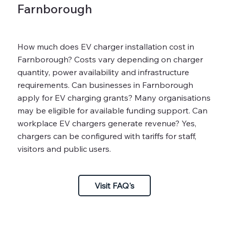
Farnborough
How much does EV charger installation cost in
Farnborough? Costs vary depending on charger
quantity, power availability and infrastructure
requirements. Can businesses in Farnborough
apply for EV charging grants? Many organisations
may be eligible for available funding support. Can
workplace EV chargers generate revenue? Yes,
chargers can be configured with tariffs for staff,
visitors and public users.
Visit FAQ's