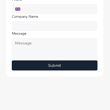
Company Name
Message
Submit