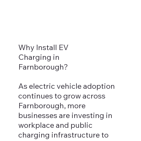
Why Install EV
Charging in
Farnborough?
As electric vehicle adoption
continues to grow across
Farnborough, more
businesses are investing in
workplace and public
charging infrastructure to