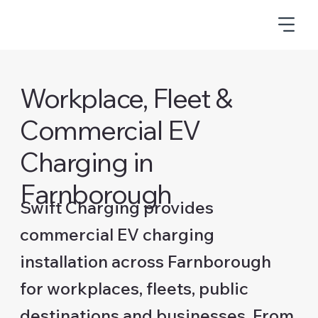
Workplace, Fleet &
Commercial EV
Charging in
Farnborough
Swift Charging provides
commercial EV charging
installation across Farnborough
for workplaces, fleets, public
destinations and businesses. From