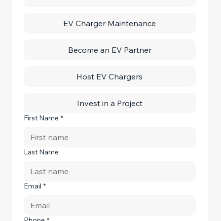
EV Charger Maintenance
Become an EV Partner
Host EV Chargers
Invest in a Project
First Name
*
Last Name
Email
*
Phone
*