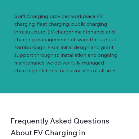
Swift Charging provides workplace EV
charging, fleet charging, public charging
infrastructure, EV charger maintenance and
charging management software throughout
Farnborough. From initial design and grant
support through to installation and ongoing
maintenance, we deliver fully managed
charging solutions for businesses of all sizes.
Frequently Asked Questions
About EV Charging in