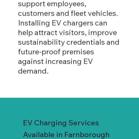
support employees,
customers and fleet vehicles.
Installing EV chargers can
help attract visitors, improve
sustainability credentials and
future-proof premises
against increasing EV
demand.
EV Charging Services
Available in Farnborough