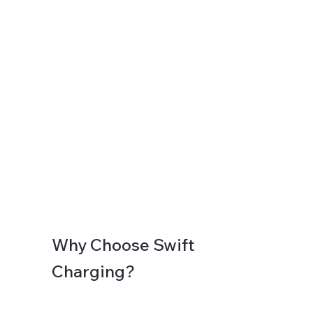
Why Choose Swift
Charging?