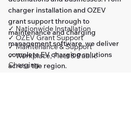
charger installation and OZEV
grant support through to
✓ Nationwide Installation
maintenance and charging
✓ OZEV Grant Support
management software, we deliver
✓ Maintenance & Support
complete EV charging solutions
✓ Workplace, Fleet & Public
Charging
across the region.