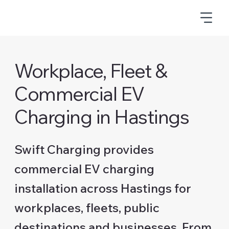
Workplace, Fleet &
Commercial EV
Charging in Hastings
Swift Charging provides
commercial EV charging
installation across Hastings for
workplaces, fleets, public
destinations and businesses. From