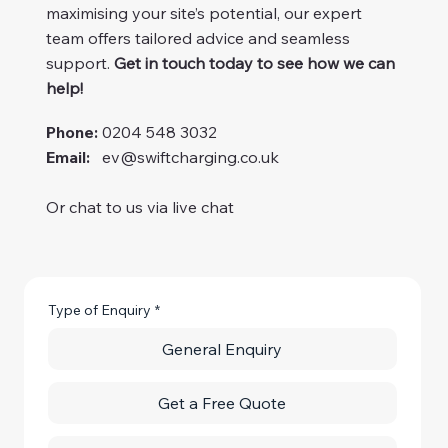
maximising your site’s potential, our expert
team offers tailored advice and seamless
support.
Get in touch today to see how we can
help!
Phone:
0204 548 3032
Email:
ev@swiftcharging.co.uk
Or chat to us via live chat
Type of Enquiry
*
General Enquiry
Get a Free Quote