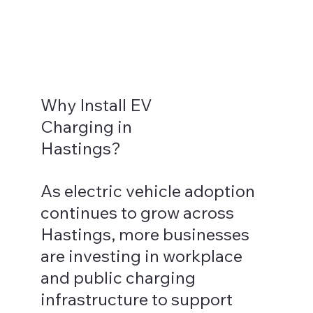
Why Install EV
Charging in
Hastings?
As electric vehicle adoption
continues to grow across
Hastings, more businesses
are investing in workplace
and public charging
infrastructure to support