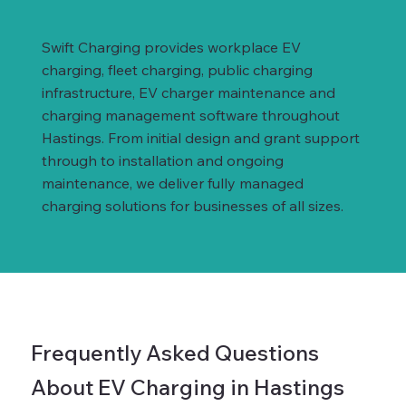
Swift Charging provides workplace EV
charging, fleet charging, public charging
infrastructure, EV charger maintenance and
charging management software throughout
Hastings. From initial design and grant support
through to installation and ongoing
maintenance, we deliver fully managed
charging solutions for businesses of all sizes.
Frequently Asked Questions
About EV Charging in Hastings