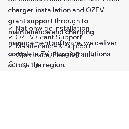
charger installation and OZEV
grant support through to
✓ Nationwide Installation
maintenance and charging
✓ OZEV Grant Support
management software, we deliver
✓ Maintenance & Support
complete EV charging solutions
✓ Workplace, Fleet & Public
Charging
across the region.