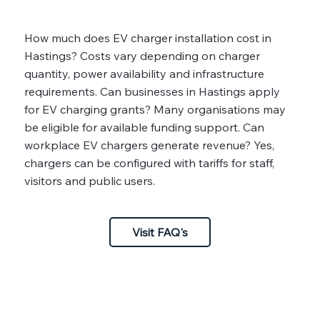
How much does EV charger installation cost in
Hastings? Costs vary depending on charger
quantity, power availability and infrastructure
requirements. Can businesses in Hastings apply
for EV charging grants? Many organisations may
be eligible for available funding support. Can
workplace EV chargers generate revenue? Yes,
chargers can be configured with tariffs for staff,
visitors and public users.
Visit FAQ's