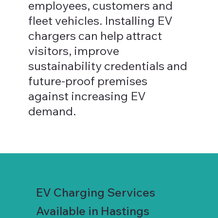
employees, customers and
fleet vehicles. Installing EV
chargers can help attract
visitors, improve
sustainability credentials and
future-proof premises
against increasing EV
demand.
EV Charging Services
Available in Hastings