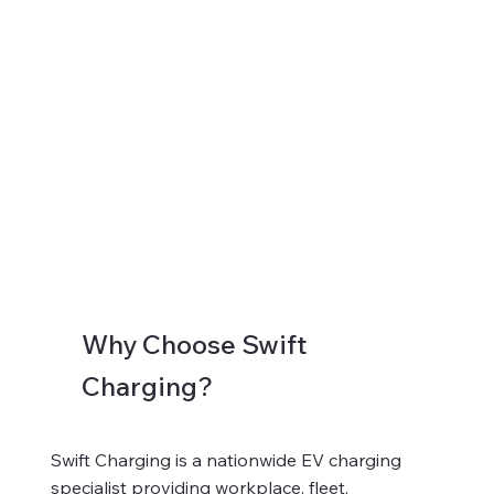
Why Choose Swift
Charging?
Swift Charging is a nationwide EV charging
specialist providing workplace, fleet,