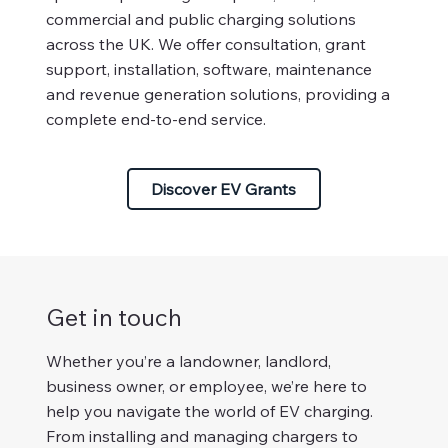
commercial and public charging solutions
across the UK. We offer consultation, grant
support, installation, software, maintenance
and revenue generation solutions, providing a
complete end-to-end service.
Discover EV Grants
Get in touch
Whether you’re a landowner, landlord,
business owner, or employee, we’re here to
help you navigate the world of EV charging.
From installing and managing chargers to