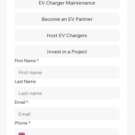
EV Charger Maintenance
Become an EV Partner
Host EV Chargers
Invest in a Project
First Name
*
Last Name
Email
*
Phone
*