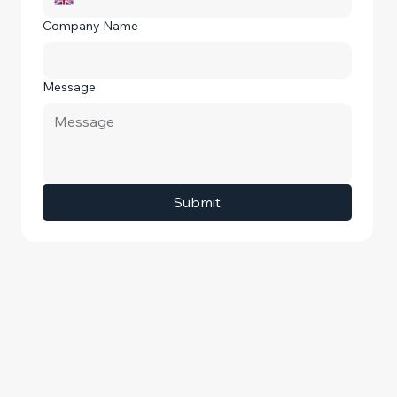
Company Name
Message
Submit