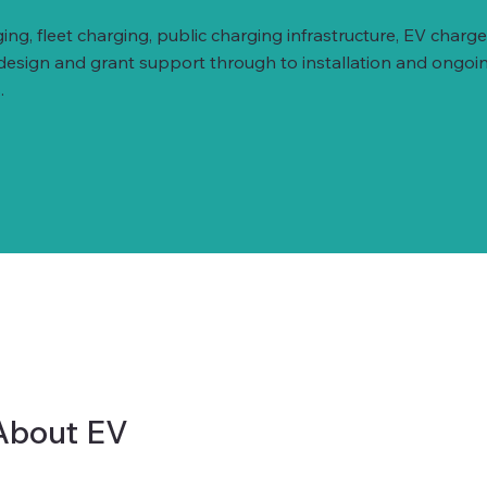
ing, fleet charging, public charging infrastructure, EV ch
 design and grant support through to installation and ongoi
.
About EV