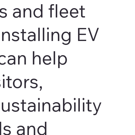
 and fleet
Installing EV
can help
itors,
ustainability
ls and