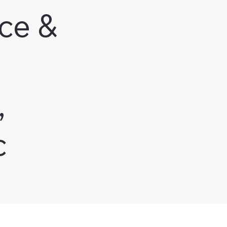
ce &
,
c