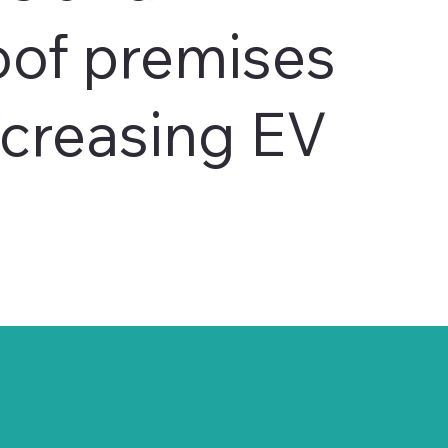
oof premises
ncreasing EV