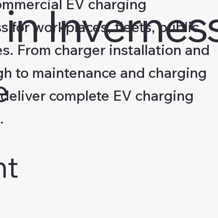
ommercial EV charging
in Invernes
s for workplaces, fleets, public
s. From charger installation and
gh to maintenance and charging
e
deliver complete EV charging
.
nt