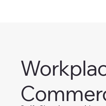
Workplace
Commerc