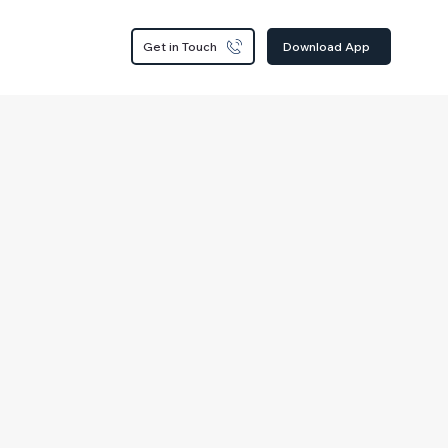
Get in Touch
Download App