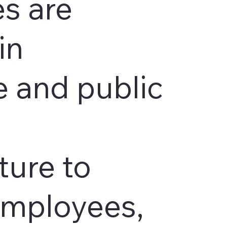
s are
in
 and public
ture to
employees,