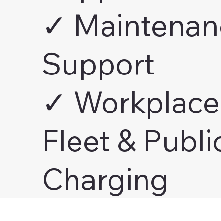
✓ Maintenan
Support
✓ Workplace
Fleet & Publi
Charging