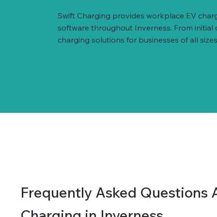
Swift Charging provides workplace EV charg
software throughout Inverness. From initial
charging solutions for businesses of all sizes
Frequently Asked Questions 
Charging in Inverness