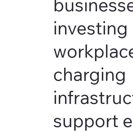
businesse
investing 
workplace
charging
infrastruc
support 