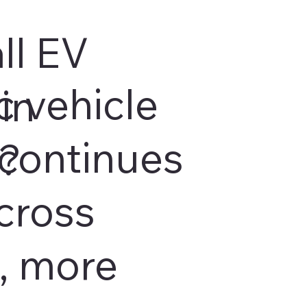
ll EV
c vehicle
in
continues
s?
cross
, more