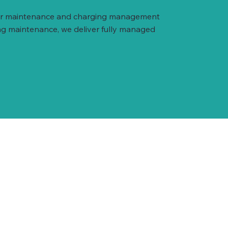
arger maintenance and charging management
ng maintenance, we deliver fully managed