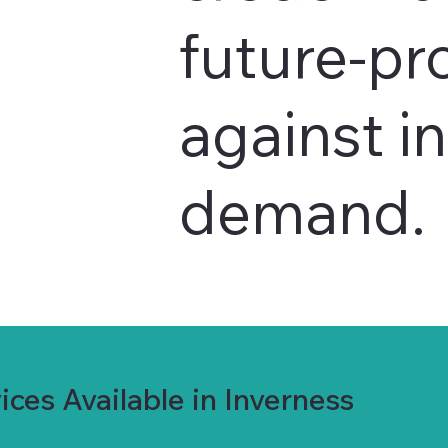
future-pr
against i
demand.
ces Available in Inverness