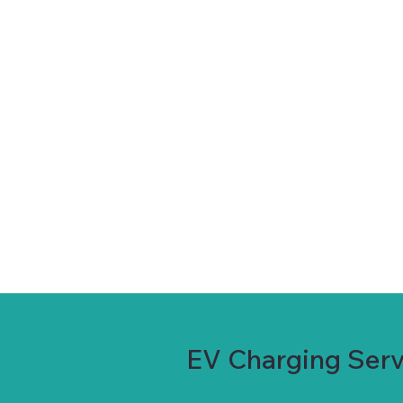
EV Charging Servi