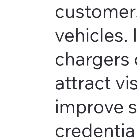
customers
vehicles. 
chargers 
attract vis
improve s
credentia