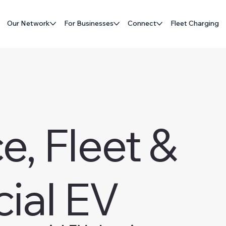
Our Network
For Businesses
Connect
Fleet Charging
, Fleet &
ial EV