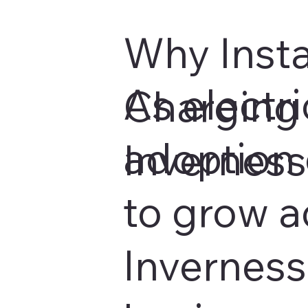
Why Insta
As electri
Charging 
adoption 
Invernes
to grow a
Inverness