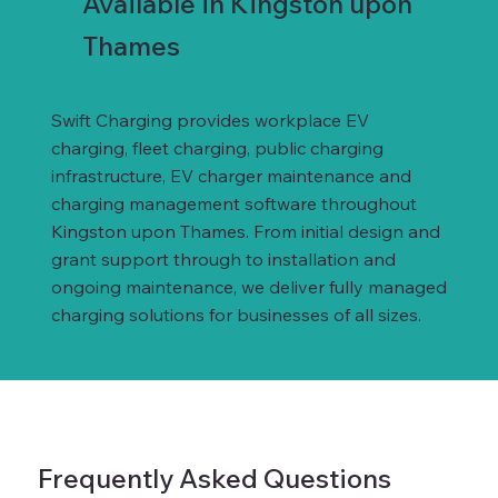
Available in Kingston upon
Thames
Swift Charging provides workplace EV
charging, fleet charging, public charging
infrastructure, EV charger maintenance and
charging management software throughout
Kingston upon Thames. From initial design and
grant support through to installation and
ongoing maintenance, we deliver fully managed
charging solutions for businesses of all sizes.
Frequently Asked Questions