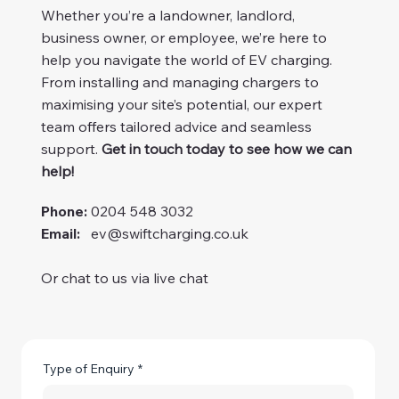
Whether you’re a landowner, landlord,
business owner, or employee, we’re here to
help you navigate the world of EV charging.
From installing and managing chargers to
maximising your site’s potential, our expert
team offers tailored advice and seamless
support.
Get in touch today to see how we can
help!
Phone:
0204 548 3032
Email:
ev@swiftcharging.co.uk
Or chat to us via live chat
Type of Enquiry
*