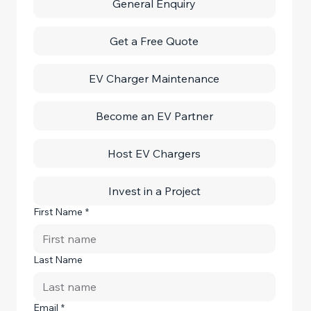
General Enquiry
Get a Free Quote
EV Charger Maintenance
Become an EV Partner
Host EV Chargers
Invest in a Project
First Name
*
Last Name
Email
*