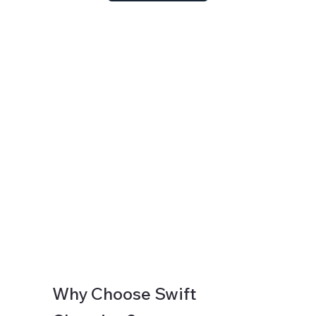
Why Choose Swift