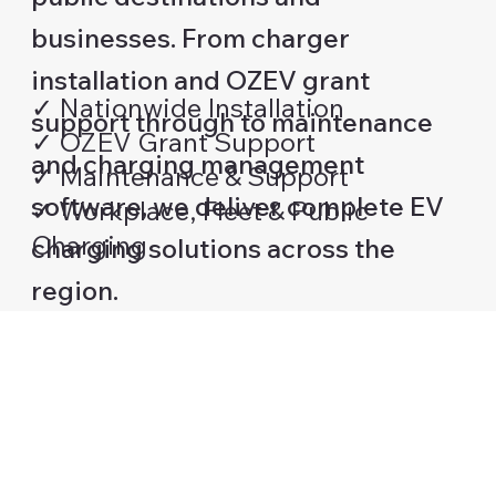
businesses. From charger
installation and OZEV grant
✓ Nationwide Installation
support through to maintenance
✓ OZEV Grant Support
and charging management
✓ Maintenance & Support
software, we deliver complete EV
✓ Workplace, Fleet & Public
Charging
charging solutions across the
region.