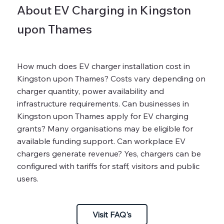
About EV Charging in Kingston
upon Thames
How much does EV charger installation cost in
Kingston upon Thames? Costs vary depending on
charger quantity, power availability and
infrastructure requirements. Can businesses in
Kingston upon Thames apply for EV charging
grants? Many organisations may be eligible for
available funding support. Can workplace EV
chargers generate revenue? Yes, chargers can be
configured with tariffs for staff, visitors and public
users.
Visit FAQ's