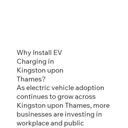
Why Install EV
Charging in
Kingston upon
Thames?
As electric vehicle adoption
continues to grow across
Kingston upon Thames, more
businesses are investing in
workplace and public