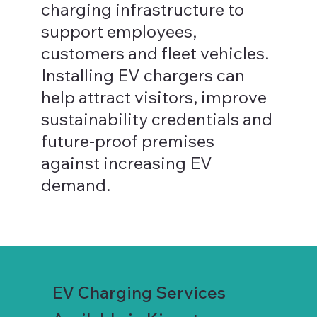
charging infrastructure to
support employees,
customers and fleet vehicles.
Installing EV chargers can
help attract visitors, improve
sustainability credentials and
future-proof premises
against increasing EV
demand.
EV Charging Services