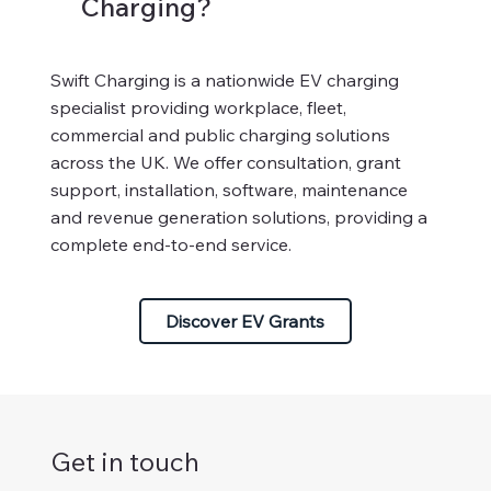
Charging?
Swift Charging is a nationwide EV charging
specialist providing workplace, fleet,
commercial and public charging solutions
across the UK. We offer consultation, grant
support, installation, software, maintenance
and revenue generation solutions, providing a
complete end-to-end service.
Discover EV Grants
Get in touch