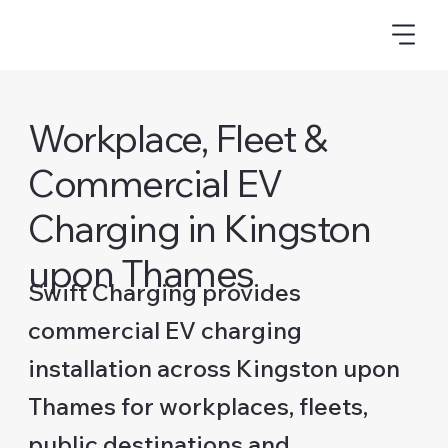
Workplace, Fleet &
Commercial EV
Charging in Kingston
upon Thames
Swift Charging provides
commercial EV charging
installation across Kingston upon
Thames for workplaces, fleets,
public destinations and