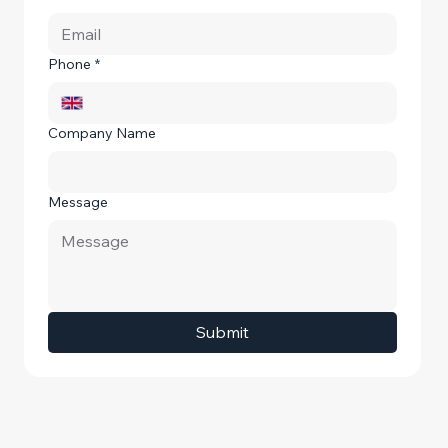
Phone
*
Company Name
Message
Submit