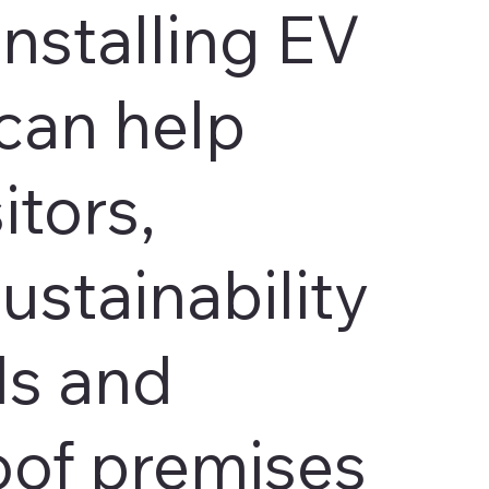
Installing EV
can help
itors,
ustainability
ls and
oof premises