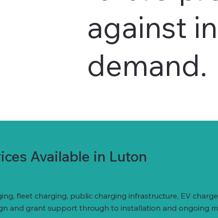
against i
demand.
ces Available in Luton
ing, fleet charging, public charging infrastructure, EV ch
ign and grant support through to installation and ongoing 