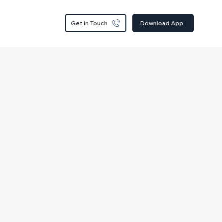
Get in Touch
Download App