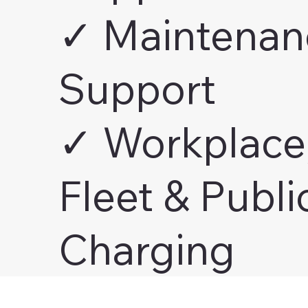
✓ Maintenan
Support
✓ Workplace
Fleet & Publi
Charging