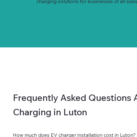
charging solutions for businesses of all sizes
Frequently Asked Questions 
Charging in Luton
How much does EV charger installation cost in Luton