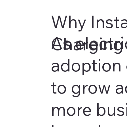
Why Insta
As electri
Charging 
adoption 
to grow a
more bus