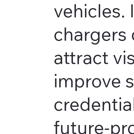
vehicles. 
chargers 
attract vis
improve s
credentia
future-pr