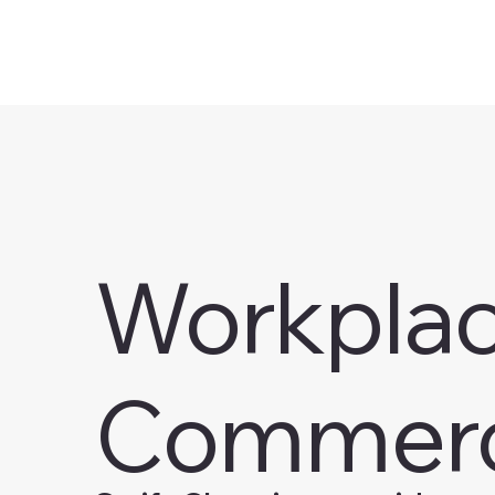
Workplace
Commerc