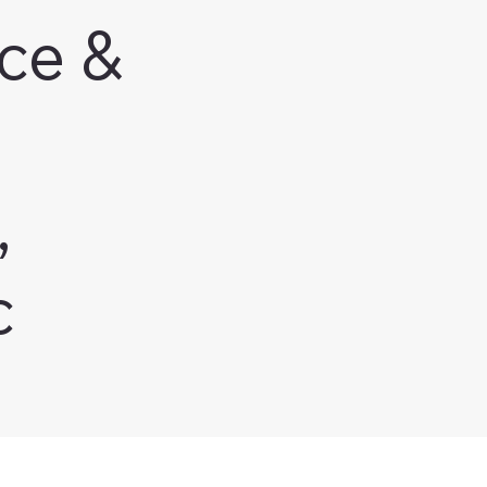
ce &
,
c