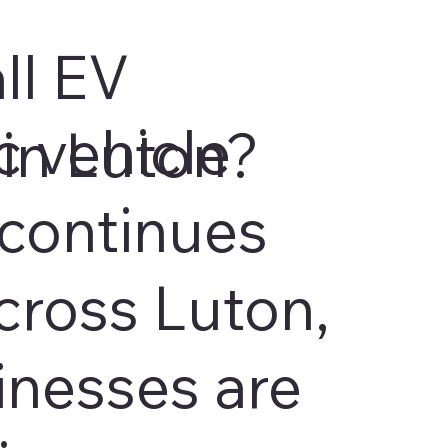
ll EV
c vehicle
in Luton?
continues
cross Luton,
inesses are