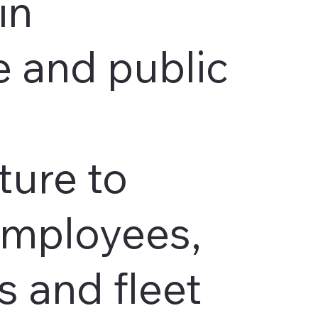
in
 and public
ture to
employees,
 and fleet