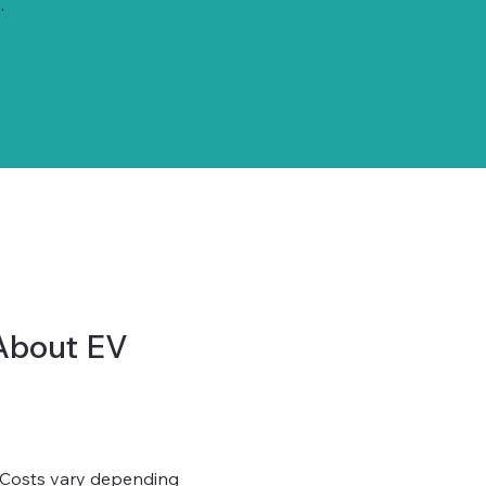
.
About EV
? Costs vary depending