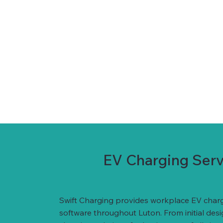
EV Charging Servi
Swift Charging provides workplace EV charg
software throughout Luton. From initial des