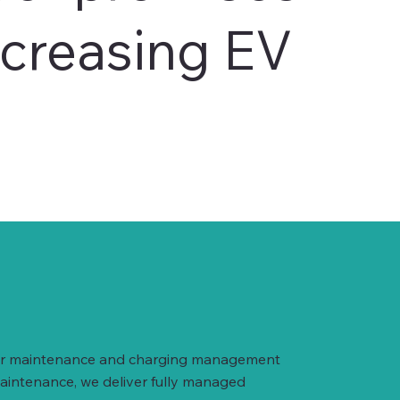
ncreasing EV
arger maintenance and charging management
maintenance, we deliver fully managed