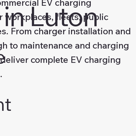
ommercial EV charging
in Luton
r workplaces, fleets, public
s. From charger installation and
gh to maintenance and charging
e
deliver complete EV charging
.
nt