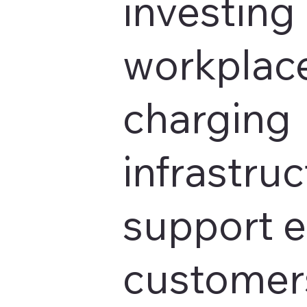
investing 
workplace
charging
infrastruc
support 
customers