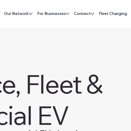
Our Network
For Businesses
Connect
Fleet Charging
, Fleet &
ial EV