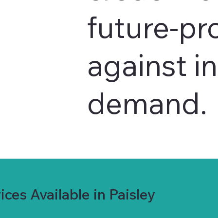
future-pr
against i
demand.
ces Available in Paisley