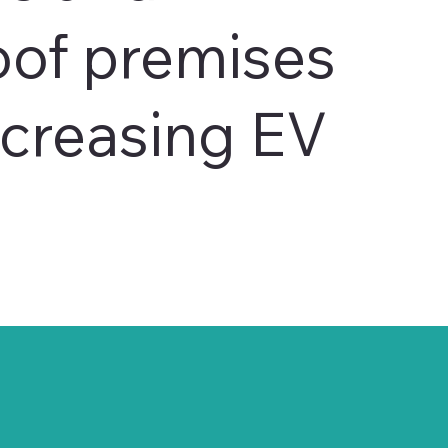
oof premises
ncreasing EV