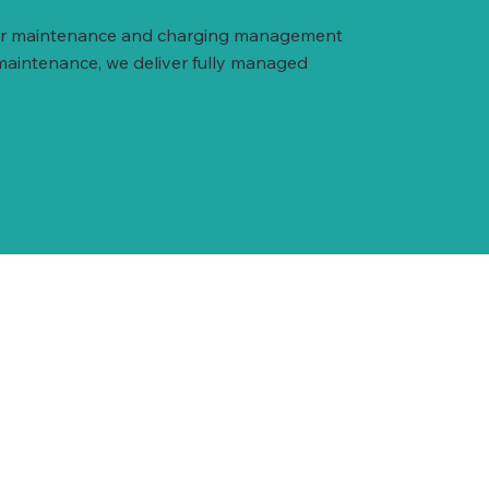
arger maintenance and charging management
 maintenance, we deliver fully managed