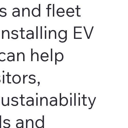
 and fleet
Installing EV
can help
itors,
ustainability
ls and