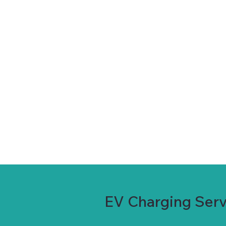
EV Charging Servi