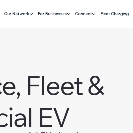
Our Network
For Businesses
Connect
Fleet Charging
, Fleet &
ial EV