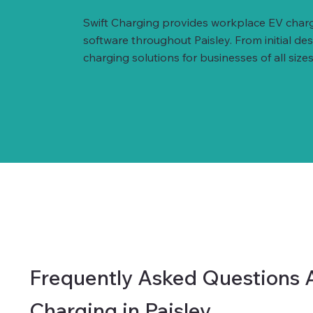
Swift Charging provides workplace EV charg
software throughout Paisley. From initial d
charging solutions for businesses of all sizes
Frequently Asked Questions 
Charging in Paisley