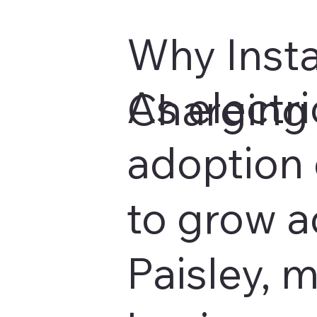
Why Insta
As electri
Charging 
adoption 
to grow a
Paisley, 