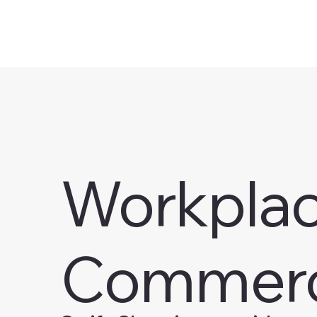
Workplace
Commerc