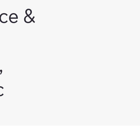
ce &
,
c