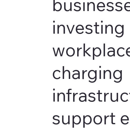
businesse
investing 
workplace
charging
infrastruc
support 