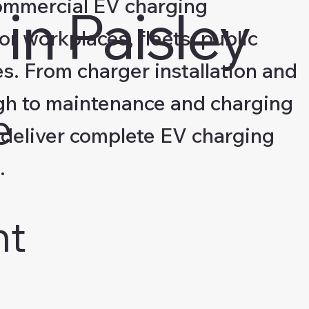
ommercial EV charging
in Paisley
for workplaces, fleets, public
s. From charger installation and
gh to maintenance and charging
e
deliver complete EV charging
.
nt