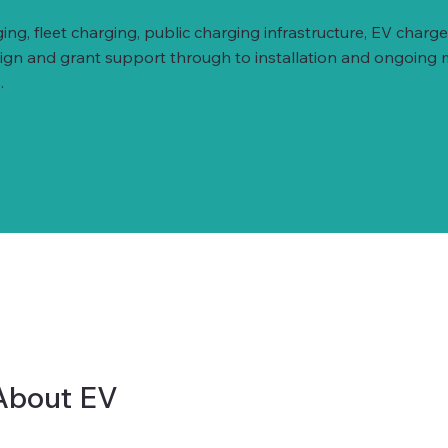
ing, fleet charging, public charging infrastructure, EV ch
esign and grant support through to installation and ongoing
.
About EV