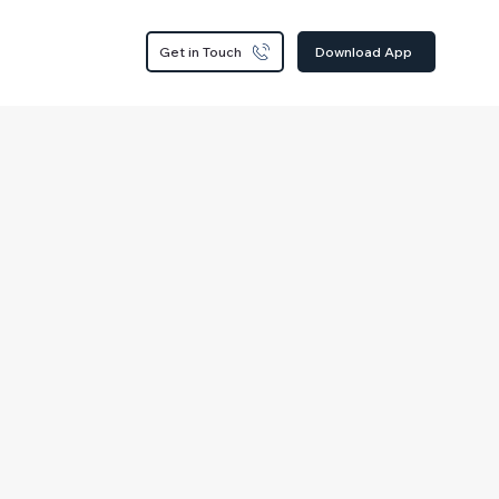
Get in Touch
Download App