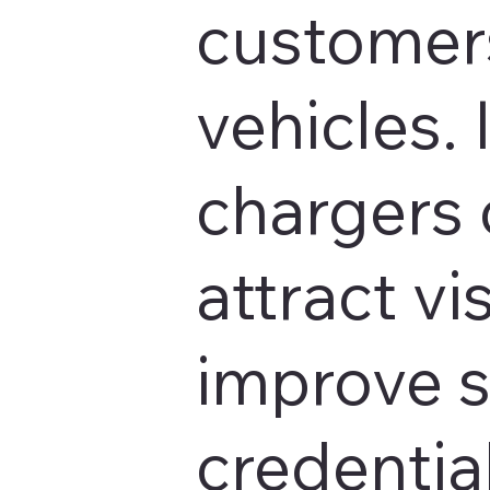
customers
vehicles. 
chargers 
attract vis
improve s
credentia