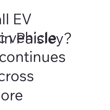
ll EV
c vehicle
in Paisley?
continues
cross
more