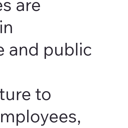
s are
in
 and public
ture to
employees,