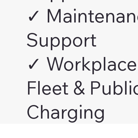
✓ Maintenan
Support
✓ Workplace
Fleet & Publi
Charging