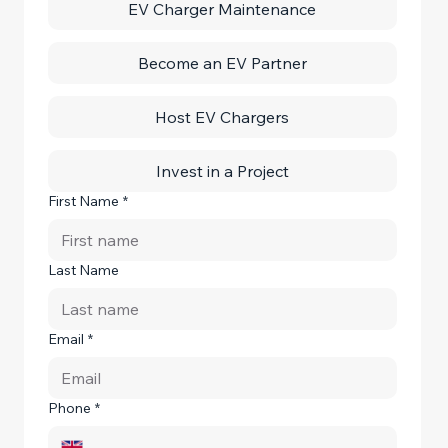
EV Charger Maintenance
Become an EV Partner
Host EV Chargers
Invest in a Project
First Name
*
Last Name
Email
*
Phone
*