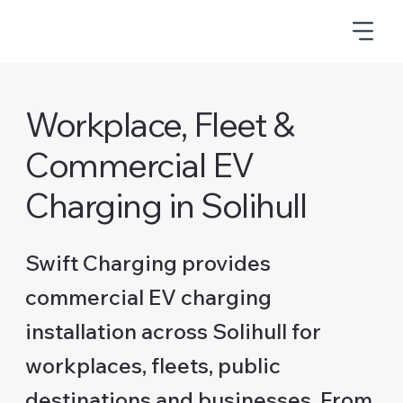
Workplace, Fleet &
Commercial EV
Charging in Solihull
Swift Charging provides
commercial EV charging
installation across Solihull for
workplaces, fleets, public
destinations and businesses. From