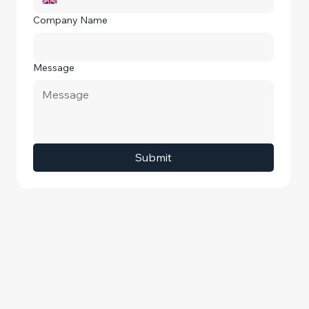
Company Name
Message
Submit