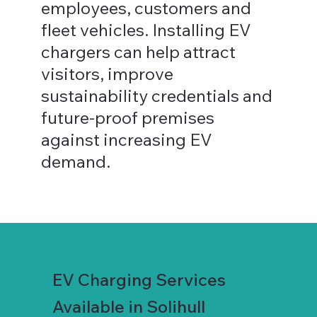
employees, customers and
fleet vehicles. Installing EV
chargers can help attract
visitors, improve
sustainability credentials and
future-proof premises
against increasing EV
demand.
EV Charging Services
Available in Solihull