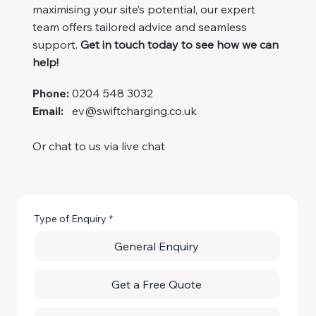
maximising your site’s potential, our expert
team offers tailored advice and seamless
support.
Get in touch today to see how we can
help!
Phone:
0204 548 3032
Email:
ev@swiftcharging.co.uk
Or chat to us via live chat
Type of Enquiry
*
General Enquiry
Get a Free Quote