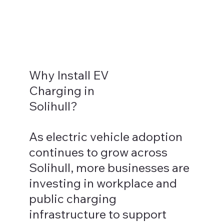
Why Install EV
Charging in
Solihull?
As electric vehicle adoption
continues to grow across
Solihull, more businesses are
investing in workplace and
public charging
infrastructure to support