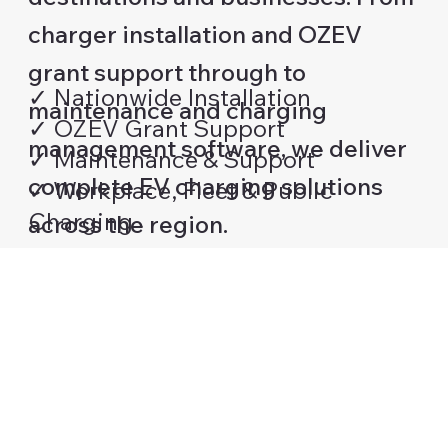
charger installation and OZEV
grant support through to
✓ Nationwide Installation
maintenance and charging
✓ OZEV Grant Support
management software, we deliver
✓ Maintenance & Support
complete EV charging solutions
✓ Workplace, Fleet & Public
Charging
across the region.