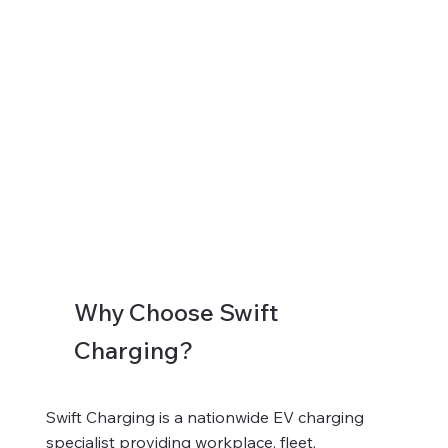
Why Choose Swift
Charging?
Swift Charging is a nationwide EV charging
specialist providing workplace, fleet,