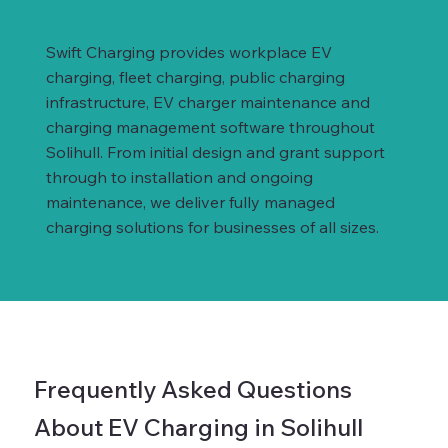
Swift Charging provides workplace EV
charging, fleet charging, public charging
infrastructure, EV charger maintenance and
charging management software throughout
Solihull. From initial design and grant support
through to installation and ongoing
maintenance, we deliver fully managed
charging solutions for businesses of all sizes.
Frequently Asked Questions
About EV Charging in Solihull