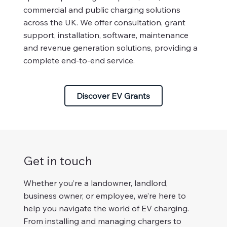
commercial and public charging solutions
across the UK. We offer consultation, grant
support, installation, software, maintenance
and revenue generation solutions, providing a
complete end-to-end service.
Discover EV Grants
Get in touch
Whether you’re a landowner, landlord,
business owner, or employee, we’re here to
help you navigate the world of EV charging.
From installing and managing chargers to