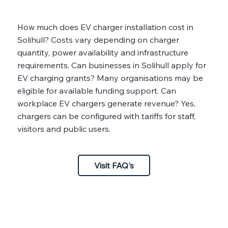
How much does EV charger installation cost in
Solihull? Costs vary depending on charger
quantity, power availability and infrastructure
requirements. Can businesses in Solihull apply for
EV charging grants? Many organisations may be
eligible for available funding support. Can
workplace EV chargers generate revenue? Yes,
chargers can be configured with tariffs for staff,
visitors and public users.
Visit FAQ's