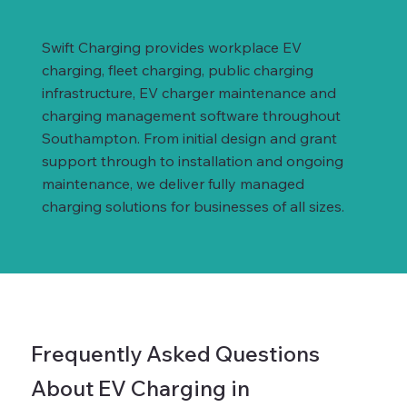
Swift Charging provides workplace EV
charging, fleet charging, public charging
infrastructure, EV charger maintenance and
charging management software throughout
Southampton. From initial design and grant
support through to installation and ongoing
maintenance, we deliver fully managed
charging solutions for businesses of all sizes.
Frequently Asked Questions
About EV Charging in