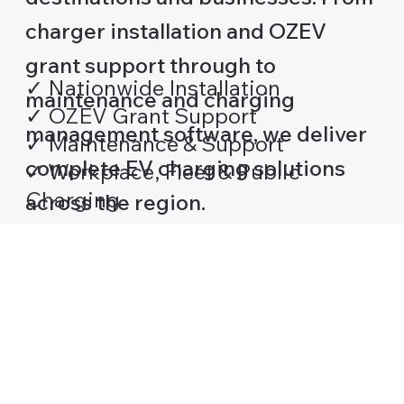
charger installation and OZEV
grant support through to
✓ Nationwide Installation
maintenance and charging
✓ OZEV Grant Support
management software, we deliver
✓ Maintenance & Support
complete EV charging solutions
✓ Workplace, Fleet & Public
Charging
across the region.