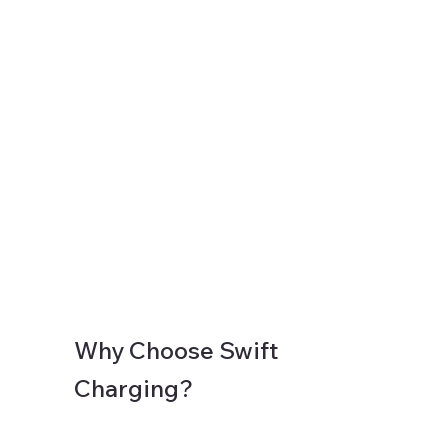
Why Choose Swift
Charging?