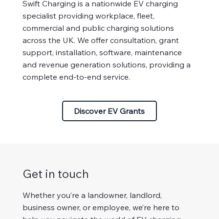
Swift Charging is a nationwide EV charging
specialist providing workplace, fleet,
commercial and public charging solutions
across the UK. We offer consultation, grant
support, installation, software, maintenance
and revenue generation solutions, providing a
complete end-to-end service.
Discover EV Grants
Get in touch
Whether you’re a landowner, landlord,
business owner, or employee, we’re here to