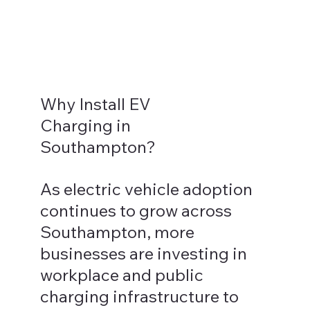
Why Install EV
Charging in
Southampton?
As electric vehicle adoption
continues to grow across
Southampton, more
businesses are investing in
workplace and public
charging infrastructure to