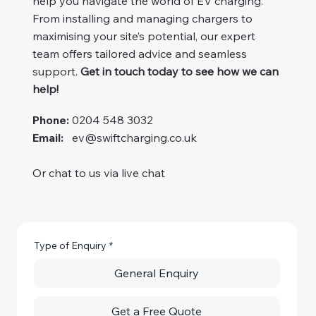
help you navigate the world of EV charging.
From installing and managing chargers to
maximising your site’s potential, our expert
team offers tailored advice and seamless
support.
Get in touch today to see how we can
help!
Phone:
0204 548 3032
Email:
ev@swiftcharging.co.uk
Or chat to us via live chat
Type of Enquiry
*
General Enquiry
Get a Free Quote