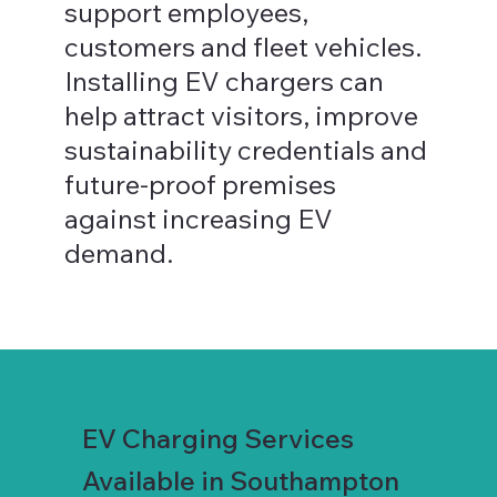
support employees,
customers and fleet vehicles.
Installing EV chargers can
help attract visitors, improve
sustainability credentials and
future-proof premises
against increasing EV
demand.
EV Charging Services
Available in Southampton