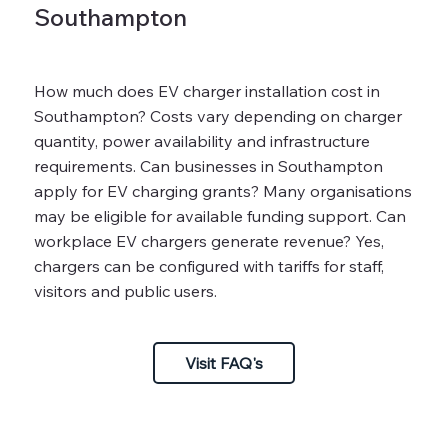
Southampton
How much does EV charger installation cost in
Southampton? Costs vary depending on charger
quantity, power availability and infrastructure
requirements. Can businesses in Southampton
apply for EV charging grants? Many organisations
may be eligible for available funding support. Can
workplace EV chargers generate revenue? Yes,
chargers can be configured with tariffs for staff,
visitors and public users.
Visit FAQ's