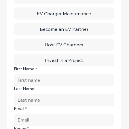
EV Charger Maintenance
Become an EV Partner
Host EV Chargers
Invest in a Project
First Name
*
Last Name
Email
*
Phone
*