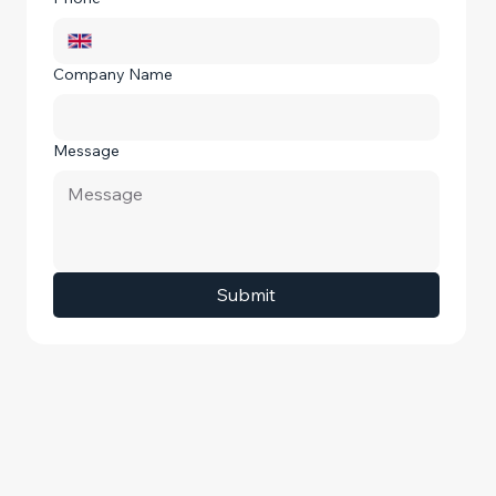
Company Name
Message
Submit