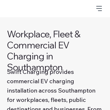
Workplace, Fleet &
Commercial EV
Charging in
Southampton
Swift Charging provides
commercial EV charging
installation across Southampton
for workplaces, fleets, public
destinations and businesses. From