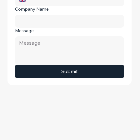
Company Name
Message
Submit