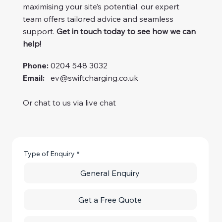
maximising your site’s potential, our expert
team offers tailored advice and seamless
support.
Get in touch today to see how we can
help!
Phone:
0204 548 3032
Email:
ev@swiftcharging.co.uk
Or chat to us via live chat
Type of Enquiry
*
General Enquiry
Get a Free Quote