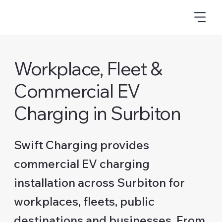
Workplace, Fleet &
Commercial EV
Charging in Surbiton
Swift Charging provides
commercial EV charging
installation across Surbiton for
workplaces, fleets, public
destinations and businesses. From