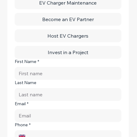
EV Charger Maintenance
Become an EV Partner
Host EV Chargers
Invest in a Project
First Name
*
Last Name
Email
*
Phone
*