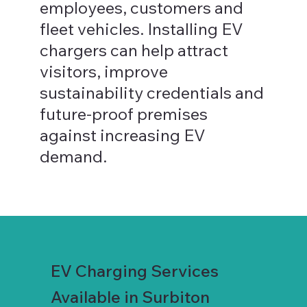
employees, customers and
fleet vehicles. Installing EV
chargers can help attract
visitors, improve
sustainability credentials and
future-proof premises
against increasing EV
demand.
EV Charging Services
Available in Surbiton