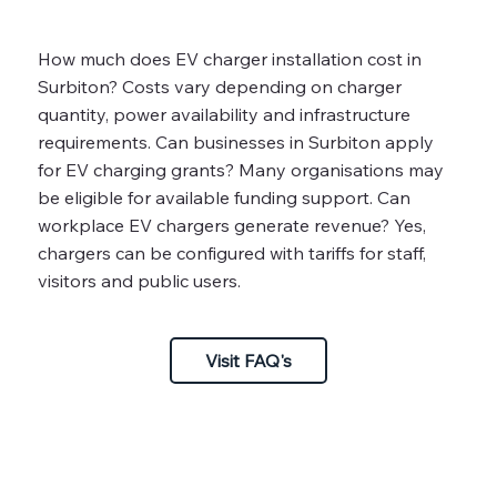
How much does EV charger installation cost in
Surbiton? Costs vary depending on charger
quantity, power availability and infrastructure
requirements. Can businesses in Surbiton apply
for EV charging grants? Many organisations may
be eligible for available funding support. Can
workplace EV chargers generate revenue? Yes,
chargers can be configured with tariffs for staff,
visitors and public users.
Visit FAQ's