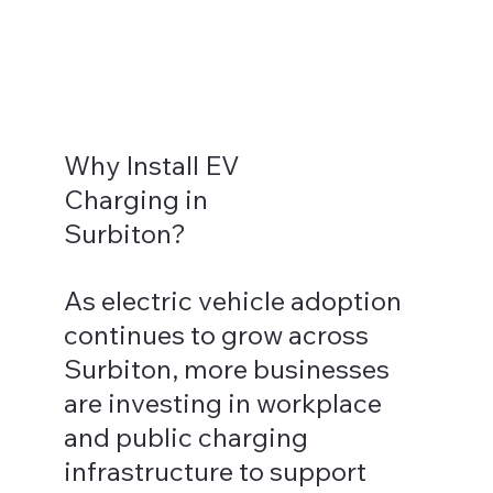
Why Install EV
Charging in
Surbiton?
As electric vehicle adoption
continues to grow across
Surbiton, more businesses
are investing in workplace
and public charging
infrastructure to support