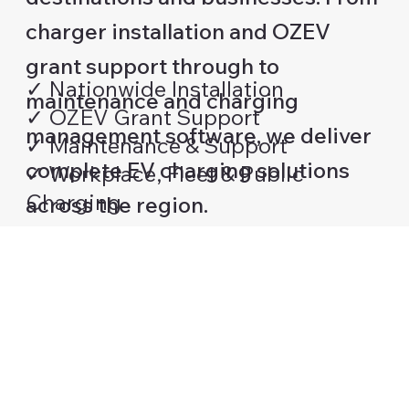
charger installation and OZEV
grant support through to
✓ Nationwide Installation
maintenance and charging
✓ OZEV Grant Support
management software, we deliver
✓ Maintenance & Support
complete EV charging solutions
✓ Workplace, Fleet & Public
Charging
across the region.