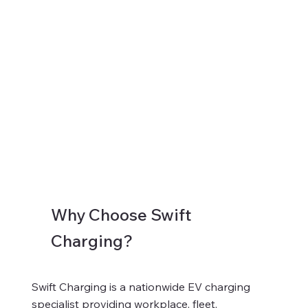
Why Choose Swift
Charging?
Swift Charging is a nationwide EV charging
specialist providing workplace, fleet,