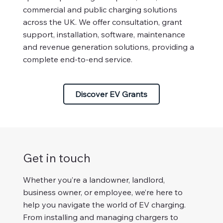
commercial and public charging solutions
across the UK. We offer consultation, grant
support, installation, software, maintenance
and revenue generation solutions, providing a
complete end-to-end service.
Discover EV Grants
Get in touch
Whether you’re a landowner, landlord,
business owner, or employee, we’re here to
help you navigate the world of EV charging.
From installing and managing chargers to