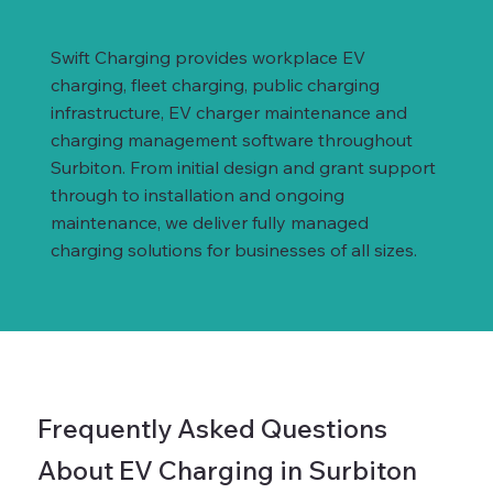
Swift Charging provides workplace EV
charging, fleet charging, public charging
infrastructure, EV charger maintenance and
charging management software throughout
Surbiton. From initial design and grant support
through to installation and ongoing
maintenance, we deliver fully managed
charging solutions for businesses of all sizes.
Frequently Asked Questions
About EV Charging in Surbiton