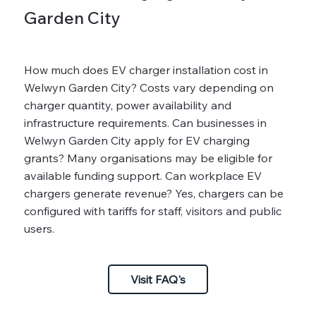
Garden City
How much does EV charger installation cost in
Welwyn Garden City? Costs vary depending on
charger quantity, power availability and
infrastructure requirements. Can businesses in
Welwyn Garden City apply for EV charging
grants? Many organisations may be eligible for
available funding support. Can workplace EV
chargers generate revenue? Yes, chargers can be
configured with tariffs for staff, visitors and public
users.
Visit FAQ's