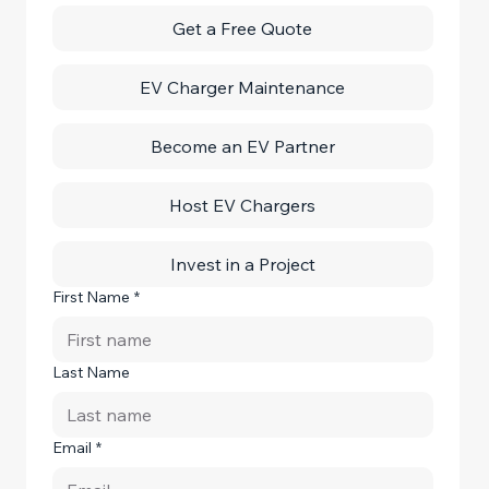
Get a Free Quote
EV Charger Maintenance
Become an EV Partner
Host EV Chargers
Invest in a Project
First Name
*
Last Name
Email
*