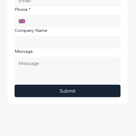
Phone
*
Company Name
Message
Submit