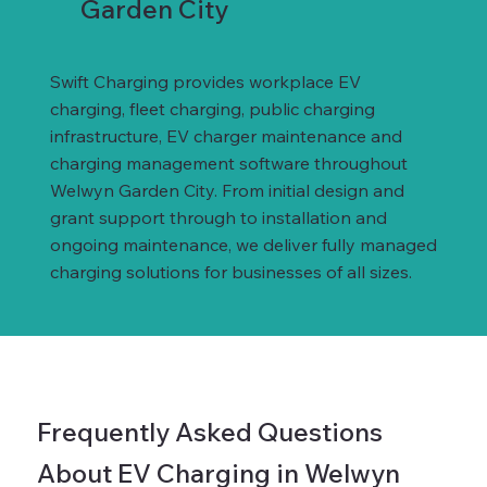
Garden City
Swift Charging provides workplace EV
charging, fleet charging, public charging
infrastructure, EV charger maintenance and
charging management software throughout
Welwyn Garden City. From initial design and
grant support through to installation and
ongoing maintenance, we deliver fully managed
charging solutions for businesses of all sizes.
Frequently Asked Questions
About EV Charging in Welwyn