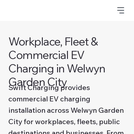
Workplace, Fleet &
Commercial EV
Charging in Welwyn
Garden City
Swift Charging provides
commercial EV charging
installation across Welwyn Garden
City for workplaces, fleets, public
destinations and businesses. From