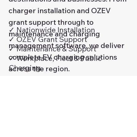
charger installation and OZEV
grant support through to
✓ Nationwide Installation
maintenance and charging
✓ OZEV Grant Support
management software, we deliver
✓ Maintenance & Support
complete EV charging solutions
✓ Workplace, Fleet & Public
Charging
across the region.