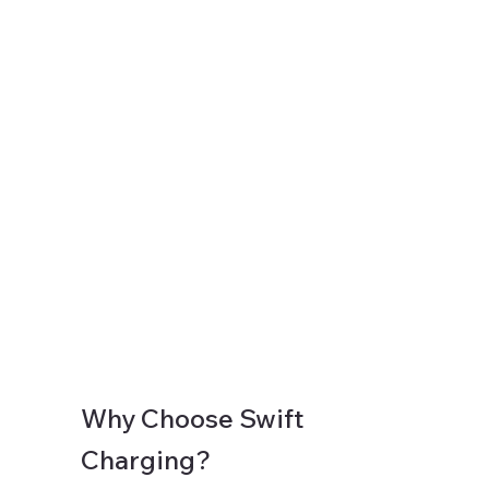
Why Choose Swift
Charging?