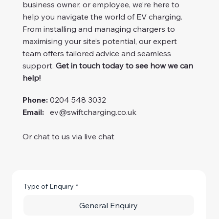
business owner, or employee, we’re here to
help you navigate the world of EV charging.
From installing and managing chargers to
maximising your site’s potential, our expert
team offers tailored advice and seamless
support.
Get in touch today to see how we can
help!
Phone:
0204 548 3032
Email:
ev@swiftcharging.co.uk
Or chat to us via live chat
Type of Enquiry
*
General Enquiry