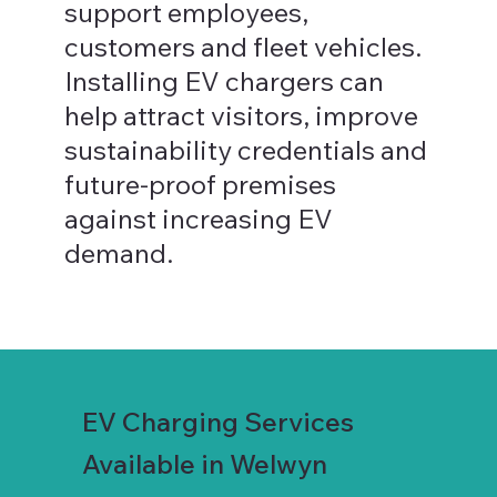
support employees,
customers and fleet vehicles.
Installing EV chargers can
help attract visitors, improve
sustainability credentials and
future-proof premises
against increasing EV
demand.
EV Charging Services
Available in Welwyn