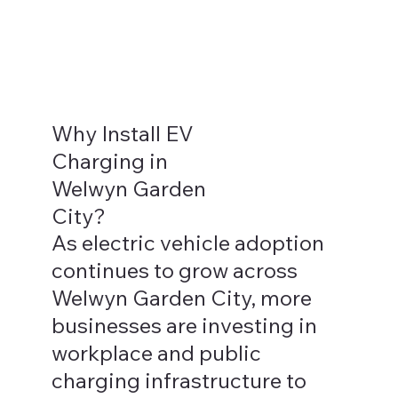
Why Install EV
Charging in
Welwyn Garden
City?
As electric vehicle adoption
continues to grow across
Welwyn Garden City, more
businesses are investing in
workplace and public
charging infrastructure to