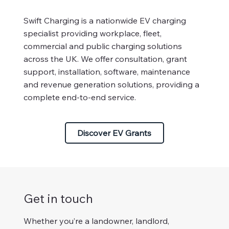
Swift Charging is a nationwide EV charging
specialist providing workplace, fleet,
commercial and public charging solutions
across the UK. We offer consultation, grant
support, installation, software, maintenance
and revenue generation solutions, providing a
complete end-to-end service.
Discover EV Grants
Get in touch
Whether you’re a landowner, landlord,