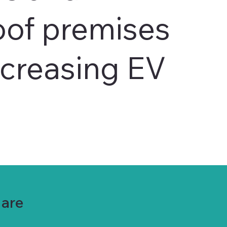
oof premises
ncreasing EV
Mare