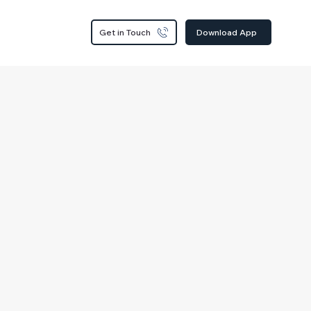
Get in Touch
Download App