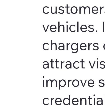
customers
vehicles. 
chargers 
attract vis
improve s
credentia