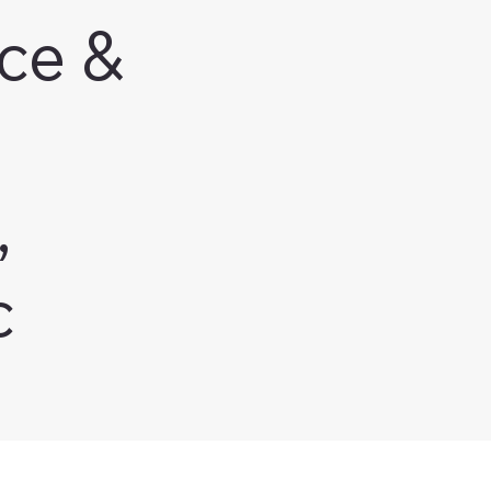
ce &
,
c