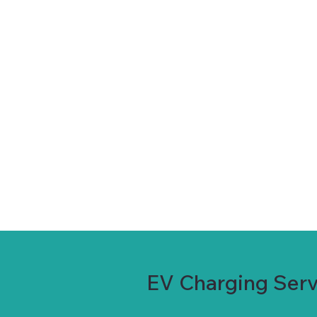
EV Charging Serv