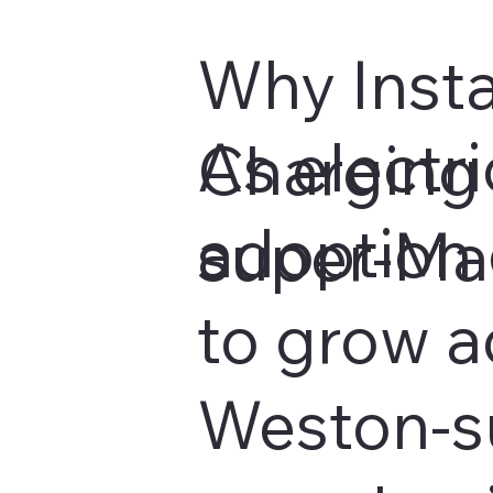
Why Insta
As electri
Charging 
adoption 
super-Ma
to grow a
Weston-s