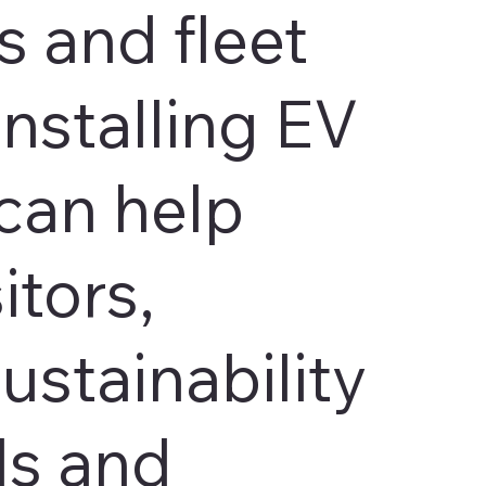
 and fleet
Installing EV
can help
itors,
ustainability
ls and