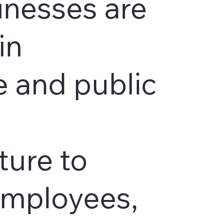
inesses are
in
 and public
ture to
employees,