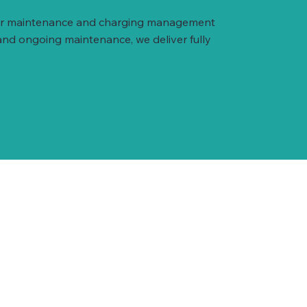
arger maintenance and charging management
and ongoing maintenance, we deliver fully