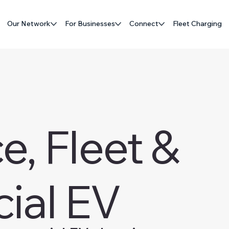
Our Network
For Businesses
Connect
Fleet Charging
, Fleet &
ial EV