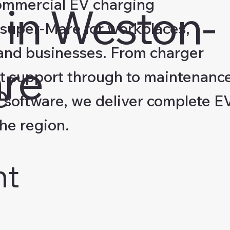
ommercial EV charging
 in Weston-
-super-Mare for workplaces,
s and businesses. From charger
re
nt support through to maintenanc
e
software, we deliver complete E
the region.
nt