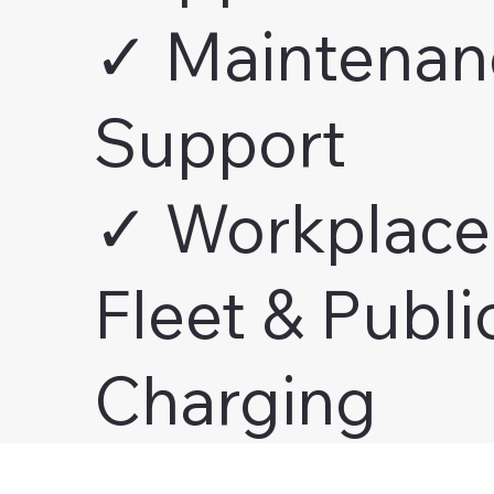
✓ Maintenan
Support
✓ Workplace
Fleet & Publi
Charging