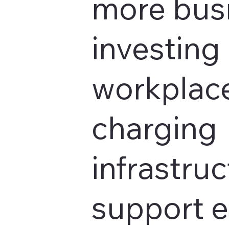
more bus
investing 
workplace
charging
infrastruc
support 