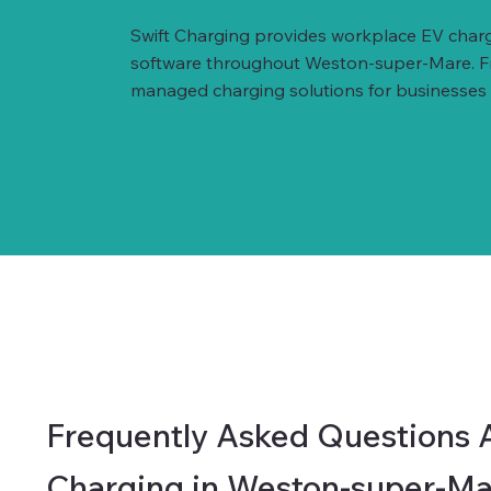
Swift Charging provides workplace EV charg
software throughout Weston-super-Mare. From
managed charging solutions for businesses of
Frequently Asked Questions 
Charging in Weston-super-Ma