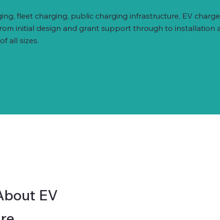
ing, fleet charging, public charging infrastructure, EV ch
 initial design and grant support through to installation 
 all sizes.
About EV
re