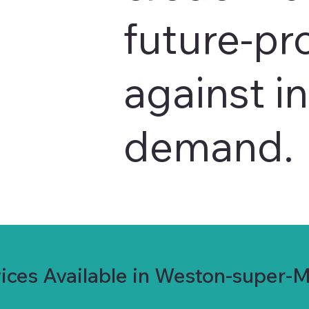
future-pr
against i
demand.
ices Available in Weston-super-