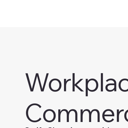
Workplace
Commerc