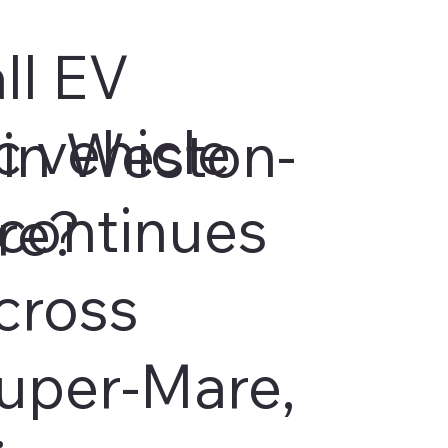
ll EV
c vehicle
in Weston-
continues
re?
cross
uper-Mare,