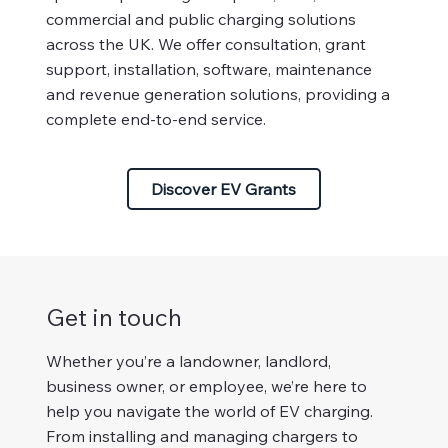
commercial and public charging solutions
across the UK. We offer consultation, grant
support, installation, software, maintenance
and revenue generation solutions, providing a
complete end-to-end service.
Discover EV Grants
Get in touch
Whether you’re a landowner, landlord,
business owner, or employee, we’re here to
help you navigate the world of EV charging.
From installing and managing chargers to