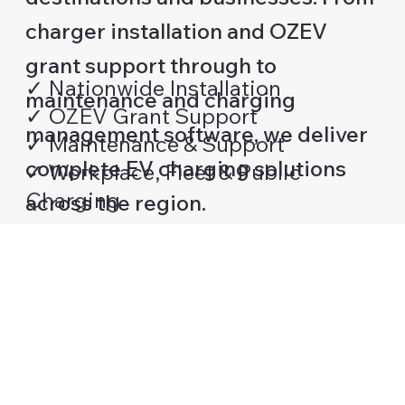
charger installation and OZEV
grant support through to
✓ Nationwide Installation
maintenance and charging
✓ OZEV Grant Support
management software, we deliver
✓ Maintenance & Support
complete EV charging solutions
✓ Workplace, Fleet & Public
Charging
across the region.