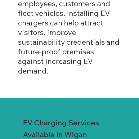
employees, customers and
fleet vehicles. Installing EV
chargers can help attract
visitors, improve
sustainability credentials and
future-proof premises
against increasing EV
demand.
EV Charging Services
Available in Wigan