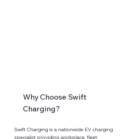
Why Choose Swift
Charging?
Swift Charging is a nationwide EV charging
specialist providing workplace, fleet,