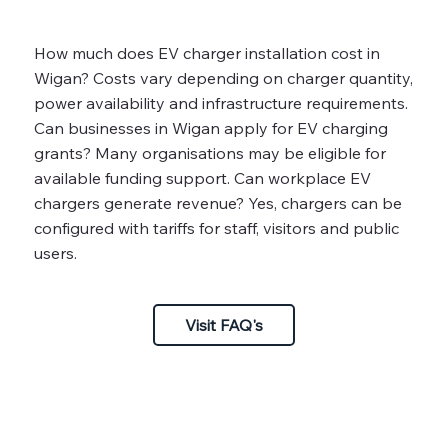
How much does EV charger installation cost in
Wigan? Costs vary depending on charger quantity,
power availability and infrastructure requirements.
Can businesses in Wigan apply for EV charging
grants? Many organisations may be eligible for
available funding support. Can workplace EV
chargers generate revenue? Yes, chargers can be
configured with tariffs for staff, visitors and public
users.
Visit FAQ's