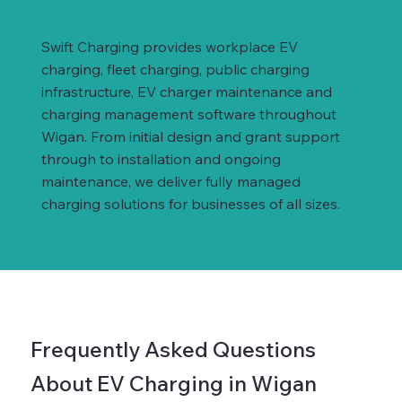
Swift Charging provides workplace EV
charging, fleet charging, public charging
infrastructure, EV charger maintenance and
charging management software throughout
Wigan. From initial design and grant support
through to installation and ongoing
maintenance, we deliver fully managed
charging solutions for businesses of all sizes.
Frequently Asked Questions
About EV Charging in Wigan