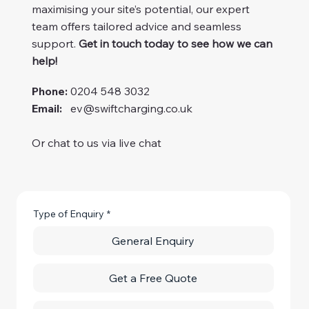
maximising your site’s potential, our expert
team offers tailored advice and seamless
support.
Get in touch today to see how we can
help!
Phone:
0204 548 3032
Email:
ev@swiftcharging.co.uk
Or chat to us via live chat
Type of Enquiry
*
General Enquiry
Get a Free Quote