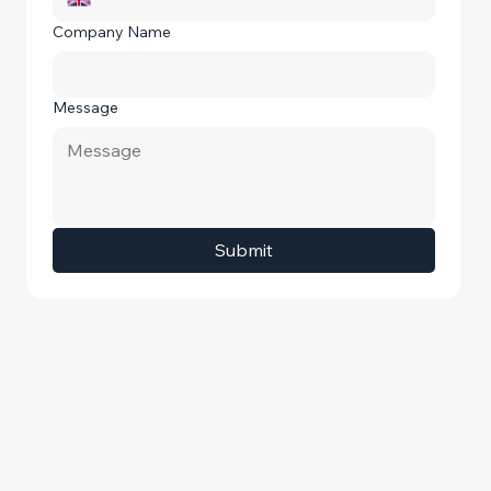
Company Name
Message
Submit