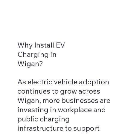
Why Install EV
Charging in
Wigan?
As electric vehicle adoption
continues to grow across
Wigan, more businesses are
investing in workplace and
public charging
infrastructure to support