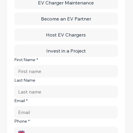
EV Charger Maintenance
Become an EV Partner
Host EV Chargers
Invest in a Project
First Name
*
Last Name
Email
*
Phone
*