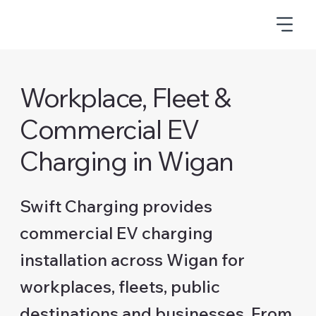
Workplace, Fleet &
Commercial EV
Charging in Wigan
Swift Charging provides
commercial EV charging
installation across Wigan for
workplaces, fleets, public
destinations and businesses. From