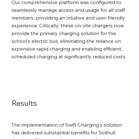
Our comprehensive platform was configured to
seamlessly manage access and usage for all staff
members, providing an intuitive and user-friendly
experience. Critically, these on-site chargers now
provide the primary charging solution for the
school's electric bus, eliminating the reliance on
expensive rapid charging and enabling efficient,
scheduled charging at significantly reduced costs.
Results
The implementation of Swift Charging's solution
has delivered substantial benefits for Solihull