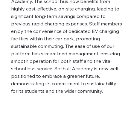
Academy. The school bus now benefits from
highly cost-effective, on-site charging, leading to
significant long-term savings compared to
previous rapid charging expenses. Staff members
enjoy the convenience of dedicated EV charging
facilities within their car park, promoting
sustainable commuting. The ease of use of our
platform has streamlined management, ensuring
smooth operation for both staff and the vital
school bus service. Solihull Academy is now well-
positioned to embrace a greener future,
demonstrating its commitment to sustainability
for its students and the wider community.