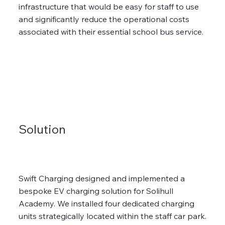
infrastructure that would be easy for staff to use
and significantly reduce the operational costs
associated with their essential school bus service.
Solution
Swift Charging designed and implemented a
bespoke EV charging solution for Solihull
Academy. We installed four dedicated charging
units strategically located within the staff car park.