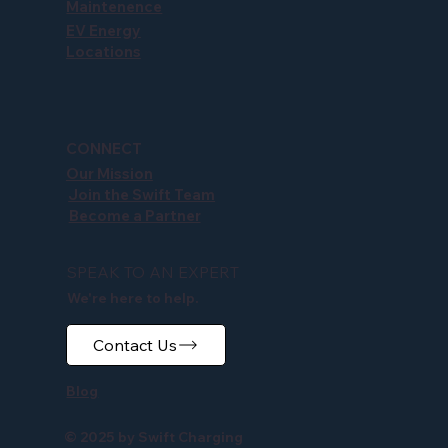
Maintenence
EV Energy
Locations
CONNECT
Our Mission
Join the Swift Team
Become a Partner
SPEAK TO AN EXPERT
We're here to help.
Contact Us
Blog
© 2025 by Swift Charging