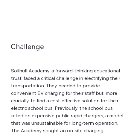
Challenge
Solihull Academy, a forward-thinking educational
trust, faced a critical challenge in electrifying their
transportation. They needed to provide
convenient EV charging for their staff but, more
crucially, to find a cost-effective solution for their
electric school bus. Previously, the school bus
relied on expensive public rapid chargers, a model
that was unsustainable for long-term operation.
The Academy sought an on-site charging