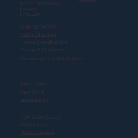
86-90 Paul Street,
London,
EC2A 4NE
OUR NETWORK
Public Charging
Host a Charging Site
Pricing & Payments
Become an Installer Partner
SWIFT APP
App Store
Google Play
FOR BUSINESSES
Workplaces
Fleet Charging