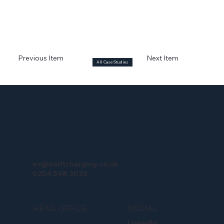
Previous Item
Next Item
All Case Studies
ev@swiftcharging.co.uk
0204 548 3032
HEAD OFFICE
SOCIAL
LinkedIn