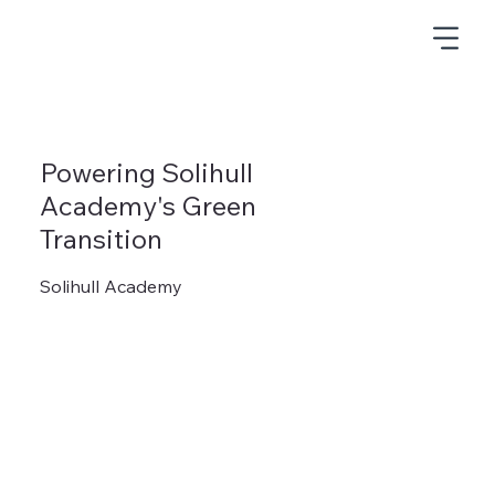
Powering Solihull
Academy's Green
Transition
Solihull Academy