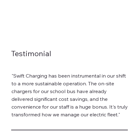
Testimonial
"Swift Charging has been instrumental in our shift
to a more sustainable operation. The on-site
chargers for our school bus have already
delivered significant cost savings, and the
convenience for our staff is a huge bonus. It's truly
transformed how we manage our electric fleet."