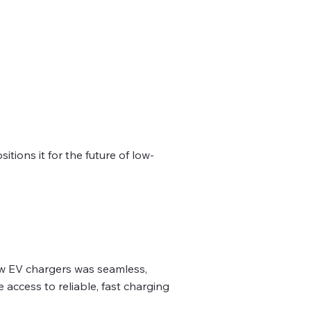
tions it for the future of low-
new EV chargers was seamless,
access to reliable, fast charging