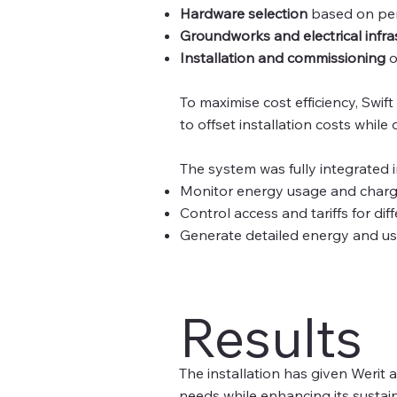
Hardware selection
based on per
Groundworks and electrical infra
Installation and commissioning
o
To maximise cost efficiency, Swif
to offset installation costs while
The system was fully integrated 
Monitor energy usage and chargi
Control access and tariffs for di
Generate detailed energy and usa
Results
The installation has given Werit 
needs while enhancing its sustaina