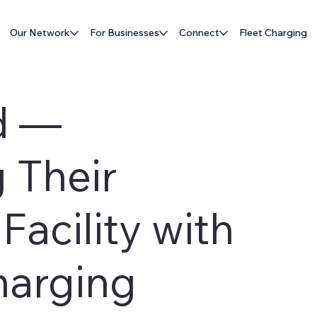
Our Network
For Businesses
Connect
Fleet Charging
d —
 Their
acility with
harging