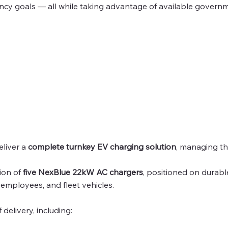
iency goals — all while taking advantage of available govern
eliver a
complete turnkey EV charging solution
, managing th
tion of
five NexBlue 22kW AC chargers
, positioned on durab
, employees, and fleet vehicles.
delivery, including: