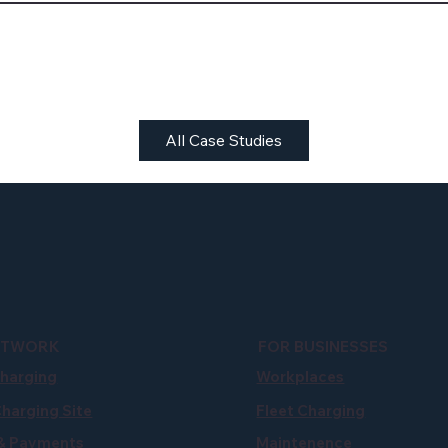
All Case Studies
ETWORK
FOR BUSINESSES
Charging
Workplaces
Charging Site
Fleet Charging
 & Payments
Maintenence