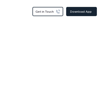
Get in Touch
Download App