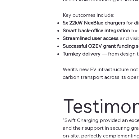
Key outcomes include:
5x 22kW NexBlue chargers
for di
Smart back-office integration
for
Streamlined user access
and visib
Successful OZEV grant funding 
Turnkey delivery
— from design t
Werit’s new EV infrastructure not
carbon transport across its oper
Testimon
"Swift Charging provided an excep
and their support in securing gra
on-site, perfectly complementing