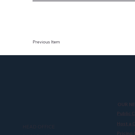
Previous Item
OUR N
Public 
Host a 
HEAD OFFICE
Pricing