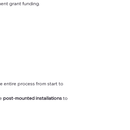
ment grant funding.
e entire process from start to
le
post-mounted installations
to