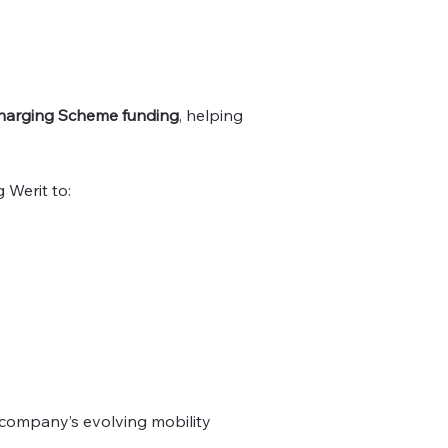
arging Scheme funding
, helping
g Werit to:
company’s evolving mobility