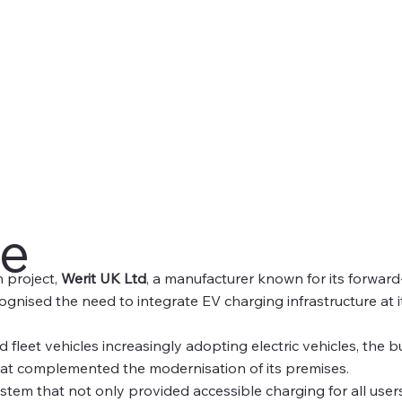
ge
n project,
Werit UK Ltd
, a manufacturer known for its forwar
ognised the need to integrate EV charging infrastructure at it
 fleet vehicles increasingly adopting electric vehicles, the b
hat complemented the modernisation of its premises.
tem that not only provided accessible charging for all users