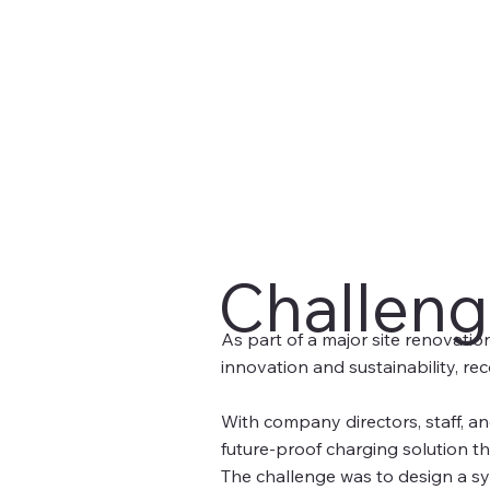
Challen
As part of a major site renovatio
innovation and sustainability, rec
With company directors, staff, and
future-proof charging solution t
The challenge was to design a sys