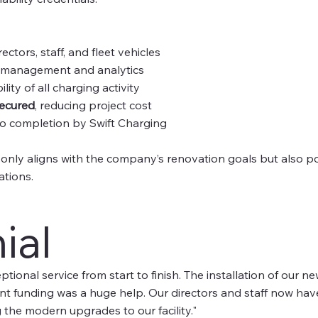
rectors, staff, and fleet vehicles
 management and analytics
ility of all charging activity
secured
, reducing project cost
o completion by Swift Charging
 only aligns with the company’s renovation goals but also posi
ations.
ial
tional service from start to finish. The installation of our 
nt funding was a huge help. Our directors and staff now have 
 the modern upgrades to our facility."