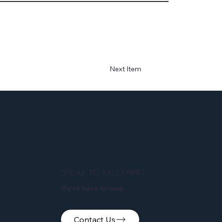
Next Item
SPEAK TO AN EXPERT
We're here to help.
Contact Us