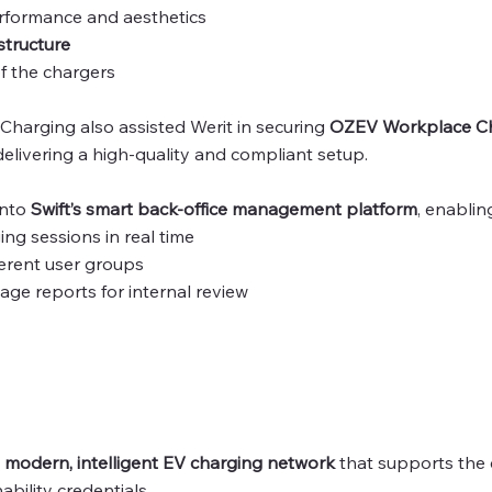
formance and aesthetics
structure
f the chargers
t Charging also assisted Werit in securing
OZEV Workplace Ch
 delivering a high-quality and compliant setup.
into
Swift’s smart back-office management platform
, enablin
ng sessions in real time
fferent user groups
ge reports for internal review
a
modern, intelligent EV charging network
that supports the 
bility credentials.