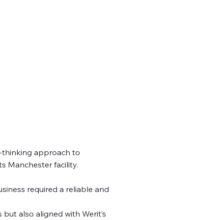
d-thinking approach to
s Manchester facility.
usiness required a reliable and
 but also aligned with Werit’s