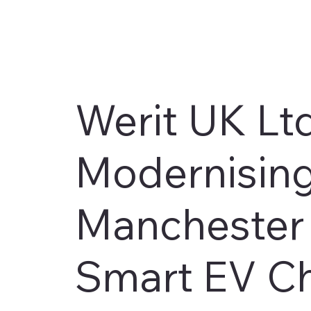
Werit UK Lt
Modernising
Manchester F
Smart EV C