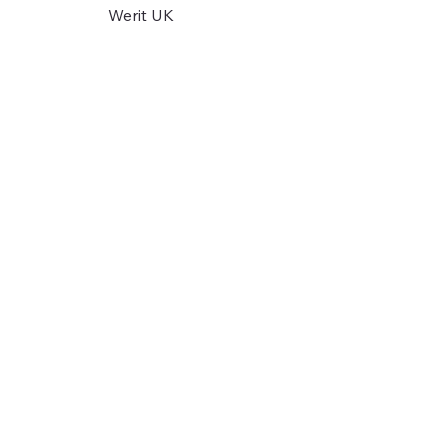
Werit UK