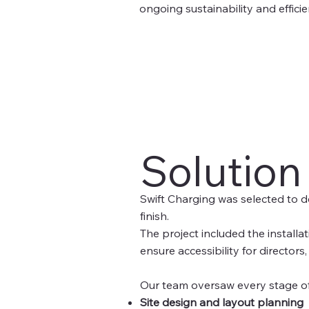
ongoing sustainability and effic
Solution
Swift Charging was selected to d
finish.
The project included the installa
ensure accessibility for directors
Our team oversaw every stage of 
Site design and layout planning